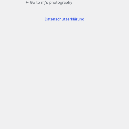
← Go to mj's photography
Datenschutzerklärung