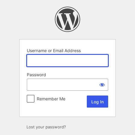
Log
In
Username or Email Address
Password
Remember Me
Lost your password?