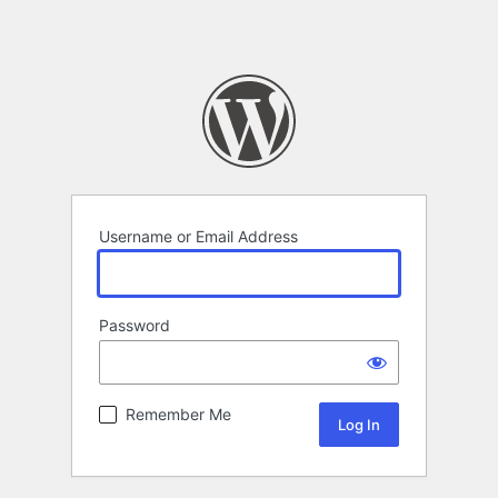
Username or Email Address
Password
Remember Me