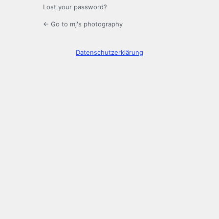
Lost your password?
← Go to mj's photography
Datenschutzerklärung