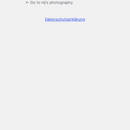
← Go to mj's photography
Datenschutzerklärung