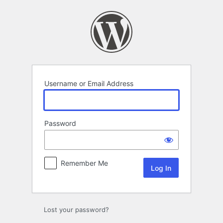
Log
In
Username or Email Address
Password
Remember Me
Lost your password?