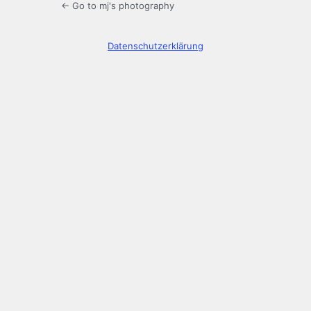
← Go to mj's photography
Datenschutzerklärung