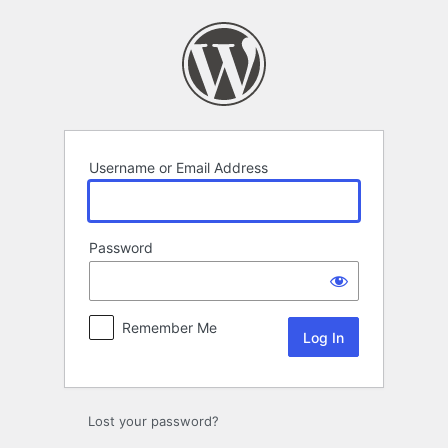
Log
In
Username or Email Address
Password
Remember Me
Lost your password?