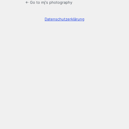
← Go to mj's photography
Datenschutzerklärung