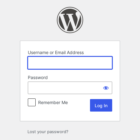
Log
In
Username or Email Address
Password
Remember Me
Lost your password?