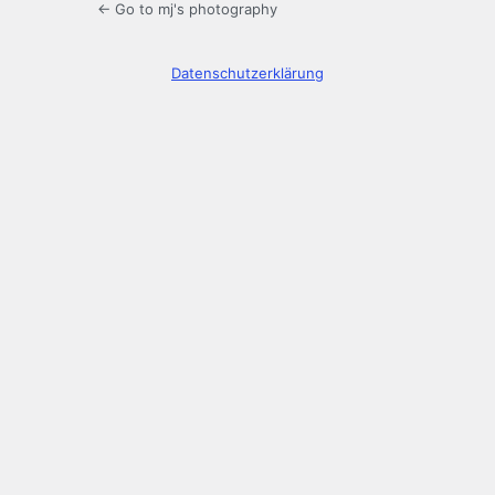
← Go to mj's photography
Datenschutzerklärung