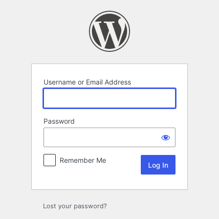
Log
In
Username or Email Address
Password
Remember Me
Lost your password?