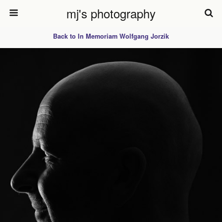
mj's photography
Back to In Memoriam Wolfgang Jorzik