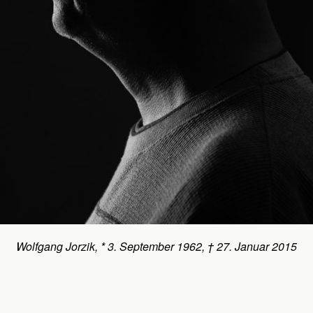
Wolfgang Jorzik, * 3. September 1962, † 27. Januar 2015