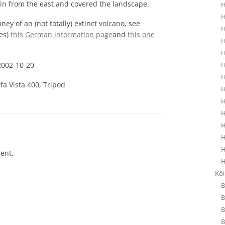
e in from the east and covered the landscape.
H
H
ney of an (not totally) extinct volcano, see
H
nes)
this German information page
and
this one
H
H
2002-10-20
H
H
fa Vista 400, Tripod
H
H
H
H
H
H
ent.
H
Kö
B
B
B
B