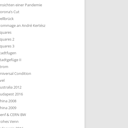
nsichten einer Pandemie
orona’s Cut
ellbrück
ommage an André Kertész
quares
quares 2
quares 3
tadtfugen
tadtgefüge II
trom
niversal Condition
vel
ustralia 2012
udapest 2016
hina 2008
hina 2009
enf & CERN BW
ohes Venn