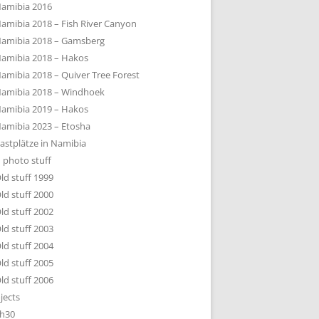
amibia 2016
amibia 2018 – Fish River Canyon
amibia 2018 – Gamsberg
amibia 2018 – Hakos
amibia 2018 – Quiver Tree Forest
amibia 2018 – Windhoek
amibia 2019 – Hakos
amibia 2023 – Etosha
astplätze in Namibia
 photo stuff
ld stuff 1999
ld stuff 2000
ld stuff 2002
ld stuff 2003
ld stuff 2004
ld stuff 2005
ld stuff 2006
jects
h30