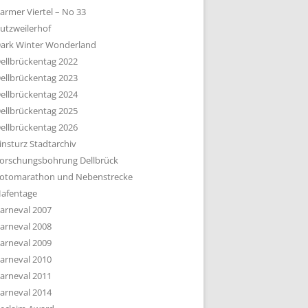
armer Viertel – No 33
utzweilerhof
ark Winter Wonderland
ellbrückentag 2022
ellbrückentag 2023
ellbrückentag 2024
ellbrückentag 2025
ellbrückentag 2026
insturz Stadtarchiv
orschungsbohrung Dellbrück
otomarathon und Nebenstrecke
afentage
arneval 2007
arneval 2008
arneval 2009
arneval 2010
arneval 2011
arneval 2014