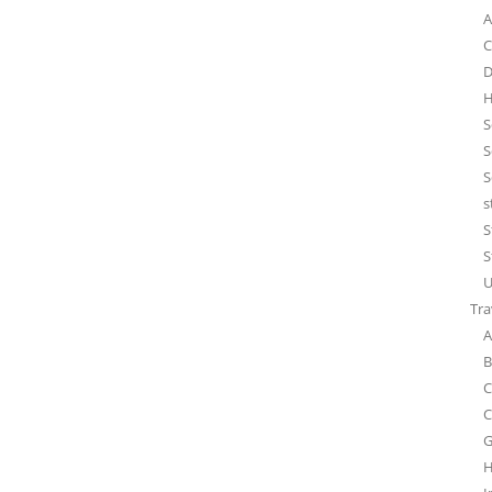
A
C
D
H
S
S
S
s
S
S
U
Tra
A
B
C
C
G
H