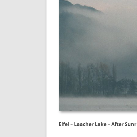
Eifel – Laacher Lake – After Sunr