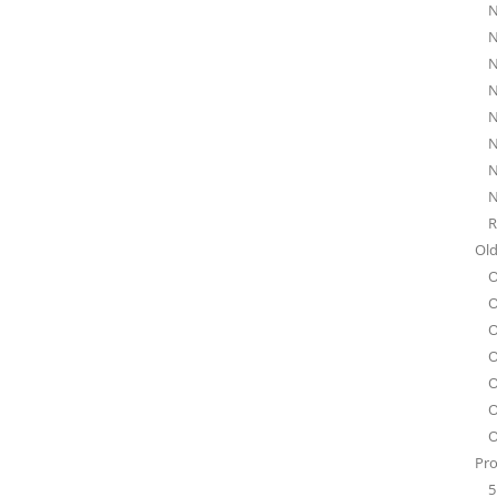
N
N
N
N
N
N
N
N
R
Old
O
O
O
O
O
O
O
Pro
5