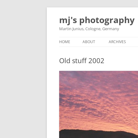
Skip
to
mj's photography
content
Martin Junius, Cologne, Germany
HOME
ABOUT
ARCHIVES
Old stuff 2002