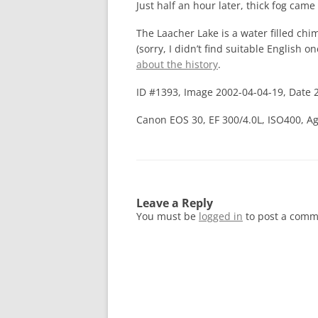
Just half an hour later, thick fog cam
The Laacher Lake is a water filled chim
(sorry, I didn’t find suitable English o
about the history
.
ID #1393, Image 2002-04-04-19, Date 
Canon EOS 30, EF 300/4.0L, ISO400, Ag
Leave a Reply
You must be
logged in
to post a comm