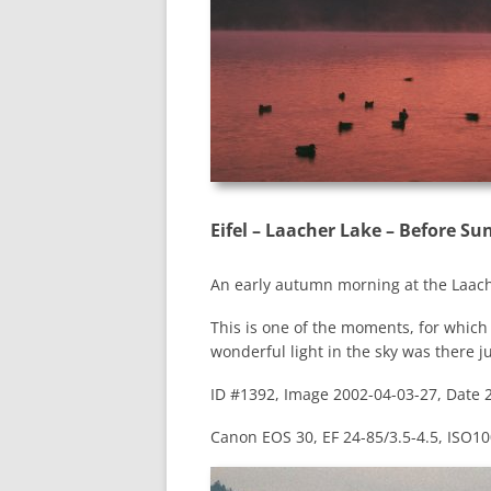
Eifel – Laacher Lake – Before Su
An early autumn morning at the Laach
This is one of the moments, for which g
wonderful light in the sky was there j
ID #1392, Image 2002-04-03-27, Date 
Canon EOS 30, EF 24-85/3.5-4.5, ISO100