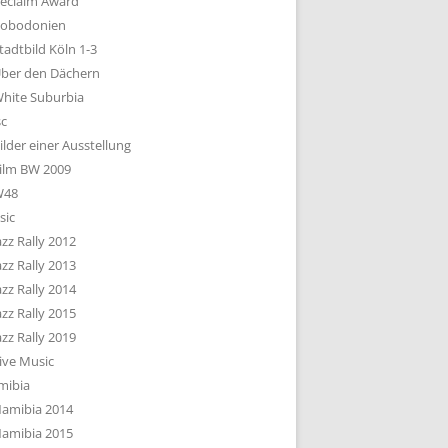
eclaim Award
obodonien
tadtbild Köln 1-3
ber den Dächern
hite Suburbia
sc
ilder einer Ausstellung
ilm BW 2009
W48
sic
azz Rally 2012
azz Rally 2013
azz Rally 2014
azz Rally 2015
azz Rally 2019
ive Music
mibia
amibia 2014
amibia 2015