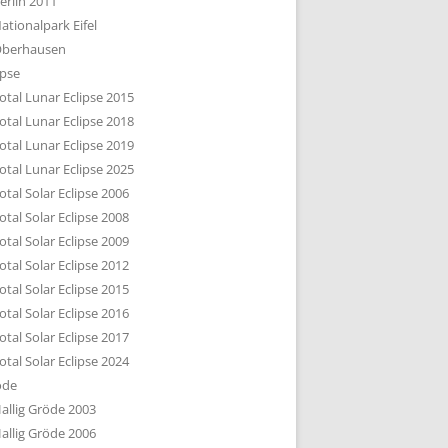
erlin 2011
DTBILD KÖLN 1-3
ationalpark Eifel
R DEN DÄCHERN
berhausen
TE SUBURBIA
ipse
otal Lunar Eclipse 2015
otal Lunar Eclipse 2018
otal Lunar Eclipse 2019
otal Lunar Eclipse 2025
otal Solar Eclipse 2006
otal Solar Eclipse 2008
otal Solar Eclipse 2009
otal Solar Eclipse 2012
otal Solar Eclipse 2015
otal Solar Eclipse 2016
otal Solar Eclipse 2017
otal Solar Eclipse 2024
öde
allig Gröde 2003
allig Gröde 2006