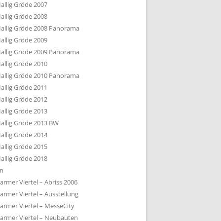
allig Gröde 2007
allig Gröde 2008
allig Gröde 2008 Panorama
allig Gröde 2009
allig Gröde 2009 Panorama
allig Gröde 2010
allig Gröde 2010 Panorama
allig Gröde 2011
allig Gröde 2012
allig Gröde 2013
allig Gröde 2013 BW
allig Gröde 2014
allig Gröde 2015
allig Gröde 2018
ln
armer Viertel – Abriss 2006
armer Viertel – Ausstellung
armer Viertel – MesseCity
armer Viertel – Neubauten