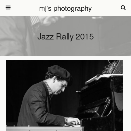
mj's photography
Jazz Rally 2015