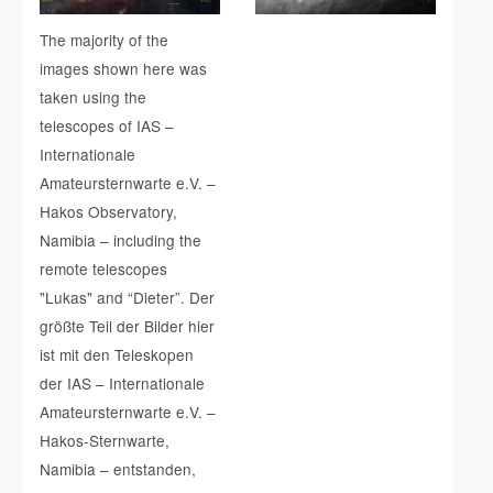
The majority of the
images shown here was
taken using the
telescopes of IAS –
Internationale
Amateursternwarte e.V. –
Hakos Observatory,
Namibia – including the
remote telescopes
"Lukas" and “Dieter”. Der
größte Teil der Bilder hier
ist mit den Teleskopen
der IAS – Internationale
Amateursternwarte e.V. –
Hakos-Sternwarte,
Namibia – entstanden,