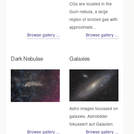
CGs are located in the
Gum nebula, a large
region of ionized gas with
approximate...
Browse gallery ...
Browse gallery ...
Dark Nebulae
Galaxies
Astro images focussed on
galaxies. Astrobilder
fokussiert auf Galaxien.
Browse gallery ...
Browse gallery ...