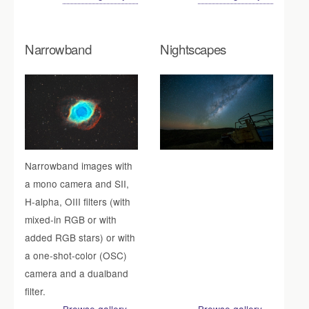
Narrowband
Nightscapes
Narrowband images with
a mono camera and SII,
H-alpha, OIII filters (with
mixed-in RGB or with
added RGB stars) or with
a one-shot-color (OSC)
camera and a dualband
filter.