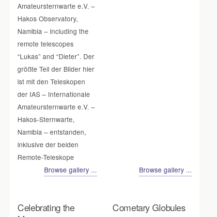
Amateursternwarte e.V. –
Hakos Observatory,
Namibia – including the
remote telescopes
“Lukas” and “Dieter”. Der
größte Teil der Bilder hier
ist mit den Teleskopen
der IAS – Internationale
Amateursternwarte e.V. –
Hakos-Sternwarte,
Namibia – entstanden,
inklusive der beiden
Remote-Teleskope
Browse gallery ...
Browse gallery ...
Celebrating the
Cometary Globules