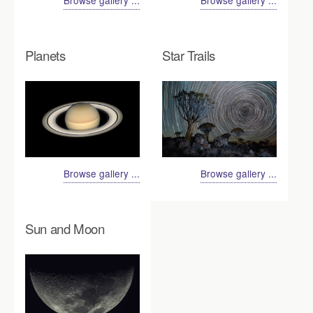
Browse gallery ...
Browse gallery ...
Planets
Star Trails
Browse gallery ...
Browse gallery ...
Sun and Moon