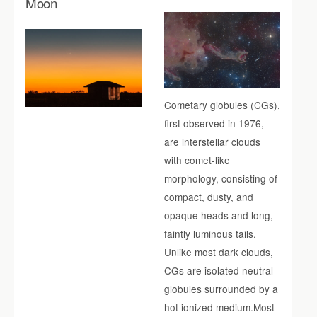
Moon
Cometary globules (CGs),
first observed in 1976,
are interstellar clouds
with comet-like
morphology, consisting of
compact, dusty, and
opaque heads and long,
faintly luminous tails.
Unlike most dark clouds,
CGs are isolated neutral
globules surrounded by a
hot ionized medium.Most