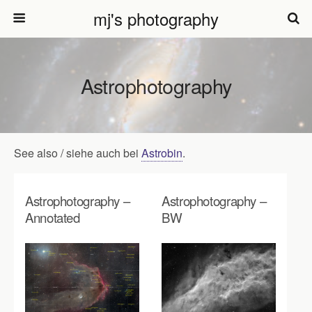
mj's photography
Astrophotography
See also / siehe auch bei
Astrobin
.
Astrophotography –
Astrophotography –
Annotated
BW