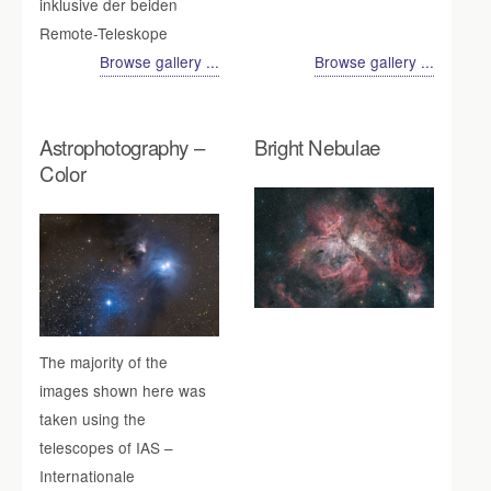
inklusive der beiden
Remote-Teleskope
Browse gallery ...
Browse gallery ...
Astrophotography –
Bright Nebulae
Color
The majority of the
images shown here was
taken using the
telescopes of IAS –
Internationale