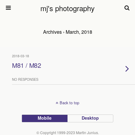
mj's photography
Archives › March, 2018
2018-03-18
M81 / M82
NO RESPONSES
Back to top
Mobile
Desktop
© Copyright 1999-2023 Martin Junius.