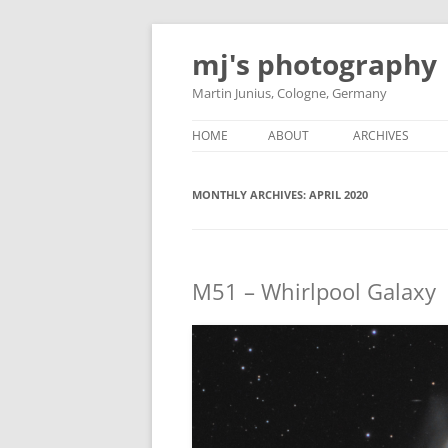
Skip
to
mj's photography
content
Martin Junius, Cologne, Germany
HOME
ABOUT
ARCHIVES
MONTHLY ARCHIVES:
APRIL 2020
M51 – Whirlpool Galaxy