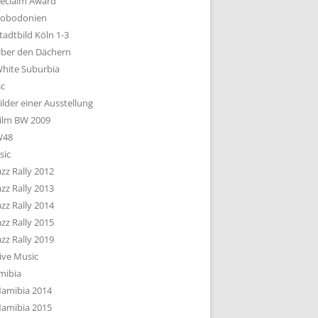
eclaim Award
obodonien
tadtbild Köln 1-3
ber den Dächern
hite Suburbia
sc
ilder einer Ausstellung
ilm BW 2009
W48
sic
azz Rally 2012
azz Rally 2013
azz Rally 2014
azz Rally 2015
azz Rally 2019
ive Music
mibia
amibia 2014
amibia 2015