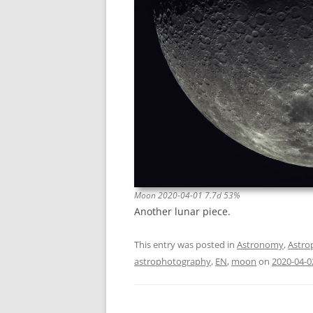
Moon 2020-04-01 7.7d 53%
Another lunar piece.
This entry was posted in
Astronomy
,
Astro
astrophotography
,
EN
,
moon
on
2020-04-0