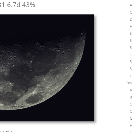
31 6.7d 43%
A
C
D
H
S
S
S
s
S
S
U
Tra
A
B
C
C
G
H
permits.