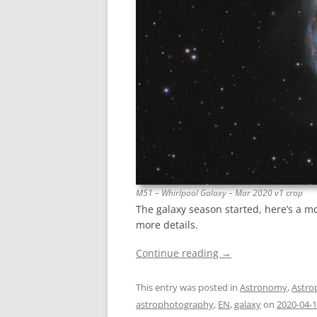
M51 – Whirlpool Galaxy – Mar 2020 v1 crop
The galaxy season started, here’s a m
more details.
Continue reading
→
This entry was posted in
Astronomy
,
Astro
astrophotography
,
EN
,
galaxy
on
2020-04-