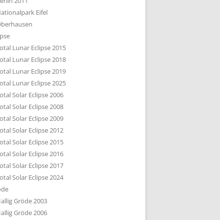
erlin 2011
DTBILD KÖLN 1-3
ationalpark Eifel
R DEN DÄCHERN
berhausen
TE SUBURBIA
ipse
otal Lunar Eclipse 2015
otal Lunar Eclipse 2018
otal Lunar Eclipse 2019
otal Lunar Eclipse 2025
otal Solar Eclipse 2006
otal Solar Eclipse 2008
otal Solar Eclipse 2009
otal Solar Eclipse 2012
otal Solar Eclipse 2015
otal Solar Eclipse 2016
otal Solar Eclipse 2017
otal Solar Eclipse 2024
öde
allig Gröde 2003
allig Gröde 2006