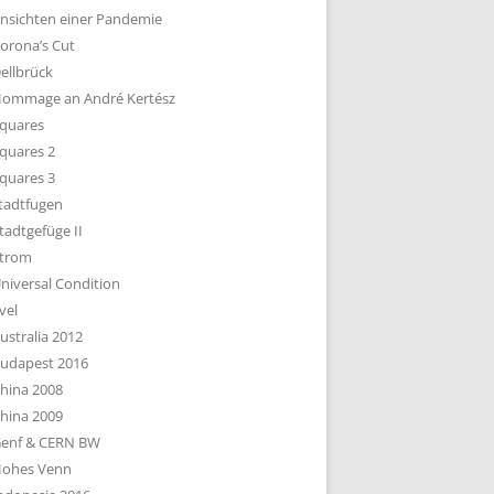
nsichten einer Pandemie
orona’s Cut
ellbrück
ommage an André Kertész
quares
quares 2
quares 3
tadtfugen
tadtgefüge II
trom
niversal Condition
vel
ustralia 2012
udapest 2016
hina 2008
hina 2009
enf & CERN BW
ohes Venn