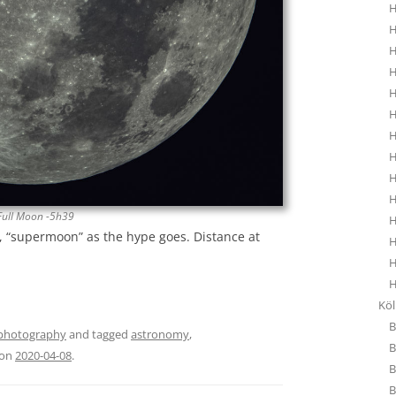
H
H
H
H
H
H
H
H
H
H
Full Moon -5h39
H
e, “supermoon” as the hype goes. Distance at
H
H
H
Kö
B
photography
and tagged
astronomy
,
B
on
2020-04-08
.
B
B