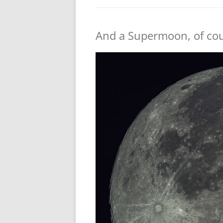
And a Supermoon, of co