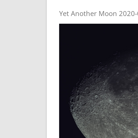
Yet Another Moon 2020-