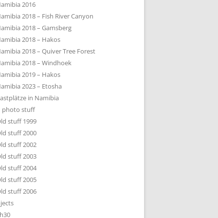
amibia 2016
amibia 2018 – Fish River Canyon
amibia 2018 – Gamsberg
amibia 2018 – Hakos
amibia 2018 – Quiver Tree Forest
amibia 2018 – Windhoek
amibia 2019 – Hakos
amibia 2023 – Etosha
astplätze in Namibia
 photo stuff
ld stuff 1999
ld stuff 2000
ld stuff 2002
ld stuff 2003
ld stuff 2004
ld stuff 2005
ld stuff 2006
jects
h30