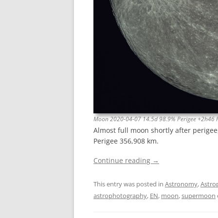
Moon 2020-04-07 14.5d 98.9% Perigee +2h46 
Almost full moon shortly after perige
Perigee 356,908 km.
Continue reading
→
This entry was posted in
Astronomy
,
Astro
astrophotography
,
EN
,
moon
,
supermoon