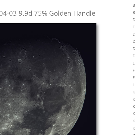
B
04-03 9.9d 75% Golden Handle
B
D
D
D
D
D
D
E
F
F
H
K
K
K
K
K
K