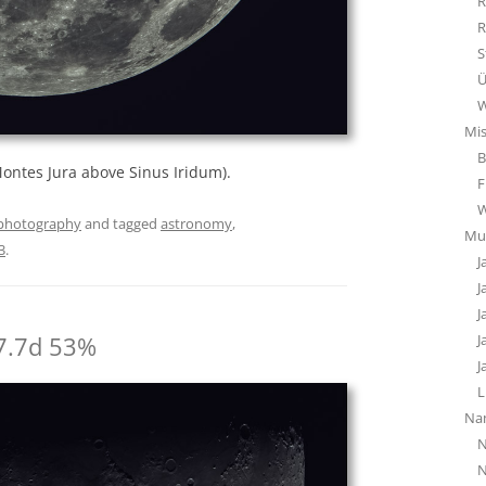
R
R
S
Ü
W
Mi
B
ntes Jura above Sinus Iridum).
F
photography
and tagged
astronomy
,
Mu
3
.
J
J
J
7.7d 53%
J
J
L
Na
N
N