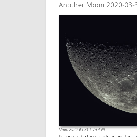
Another Moon 2020-03-
Moon 2020-03-31 6.7d 43%
Following the lunar cycle as weather 