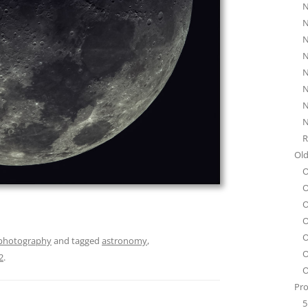
N
N
N
N
N
N
N
N
R
Old
O
O
O
O
O
photography
and tagged
astronomy
,
O
2
.
O
Pro
5