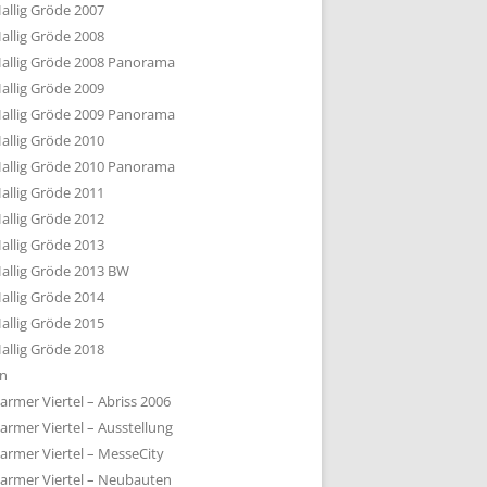
allig Gröde 2007
allig Gröde 2008
allig Gröde 2008 Panorama
allig Gröde 2009
allig Gröde 2009 Panorama
allig Gröde 2010
allig Gröde 2010 Panorama
allig Gröde 2011
allig Gröde 2012
allig Gröde 2013
allig Gröde 2013 BW
allig Gröde 2014
allig Gröde 2015
allig Gröde 2018
ln
armer Viertel – Abriss 2006
armer Viertel – Ausstellung
armer Viertel – MesseCity
armer Viertel – Neubauten