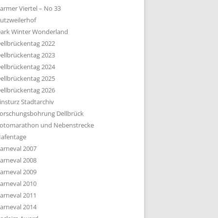
armer Viertel – No 33
utzweilerhof
ark Winter Wonderland
ellbrückentag 2022
ellbrückentag 2023
ellbrückentag 2024
ellbrückentag 2025
ellbrückentag 2026
insturz Stadtarchiv
orschungsbohrung Dellbrück
otomarathon und Nebenstrecke
afentage
arneval 2007
arneval 2008
arneval 2009
arneval 2010
arneval 2011
arneval 2014