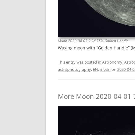
Moon 2020-04-03 9.9d 75% Golden Handle
Waxing moon with “Golden Handle” (Mo
This entry was posted in
Astronomy
,
Astro
astrophotography
,
EN
,
moon
on
2020-04-0
More Moon 2020-04-01 