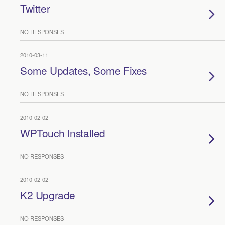
Twitter
NO RESPONSES
2010-03-11
Some Updates, Some Fixes
NO RESPONSES
2010-02-02
WPTouch Installed
NO RESPONSES
2010-02-02
K2 Upgrade
NO RESPONSES