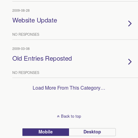
2009-08-28
Website Update
NO RESPONSES
2009-03-08
Old Entries Reposted
NO RESPONSES
Load More From This Category…
Back to top
Mobile
Desktop