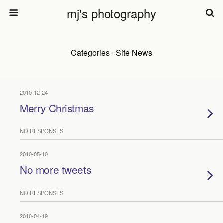
mj's photography
Categories ›
Site News
2010-12-24
Merry Christmas
NO RESPONSES
2010-05-10
No more tweets
NO RESPONSES
2010-04-19