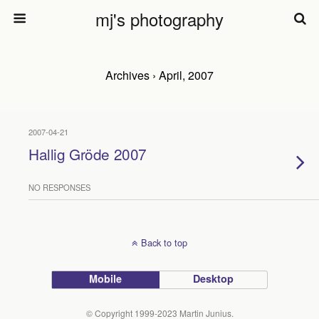
mj's photography
Archives › April, 2007
2007-04-21
Hallig Gröde 2007
NO RESPONSES
Back to top
Mobile
Desktop
© Copyright 1999-2023 Martin Junius.