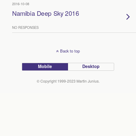
2016-10-08
Namibia Deep Sky 2016
NO RESPONSES
Back to top
Mobile
Desktop
© Copyright 1999-2023 Martin Junius.