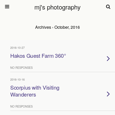
mj's photography
Archives › October, 2016
2016-10-27
Hakos Guest Farm 360°
NO RESPONSES
2016-10-16
Scorpius with Visiting
Wanderers
NO RESPONSES