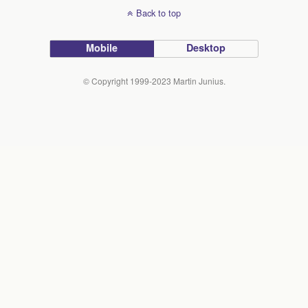
Back to top
Mobile
Desktop
© Copyright 1999-2023 Martin Junius.