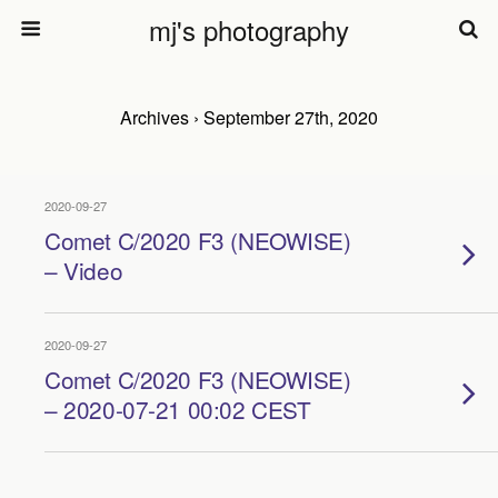
mj's photography
Archives › September 27th, 2020
2020-09-27
Comet C/2020 F3 (NEOWISE)
– Video
2020-09-27
Comet C/2020 F3 (NEOWISE)
– 2020-07-21 00:02 CEST