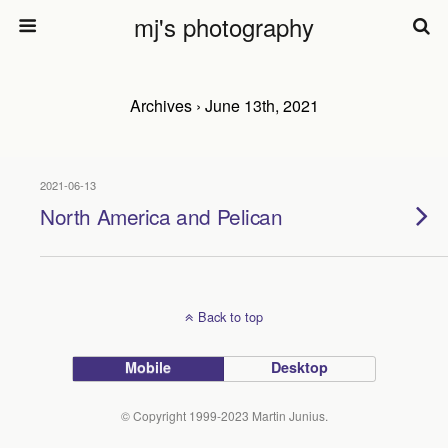
mj's photography
Archives › June 13th, 2021
2021-06-13
North America and Pelican
Back to top
Mobile
Desktop
© Copyright 1999-2023 Martin Junius.