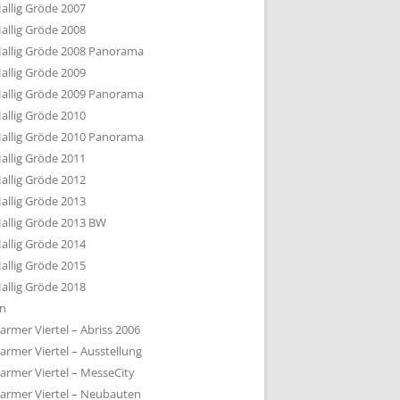
allig Gröde 2007
allig Gröde 2008
allig Gröde 2008 Panorama
allig Gröde 2009
allig Gröde 2009 Panorama
allig Gröde 2010
allig Gröde 2010 Panorama
allig Gröde 2011
allig Gröde 2012
allig Gröde 2013
allig Gröde 2013 BW
allig Gröde 2014
allig Gröde 2015
allig Gröde 2018
ln
armer Viertel – Abriss 2006
armer Viertel – Ausstellung
armer Viertel – MesseCity
armer Viertel – Neubauten