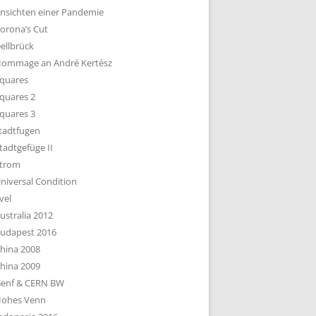
nsichten einer Pandemie
orona’s Cut
ellbrück
ommage an André Kertész
quares
quares 2
quares 3
tadtfugen
tadtgefüge II
trom
niversal Condition
vel
ustralia 2012
udapest 2016
hina 2008
hina 2009
enf & CERN BW
ohes Venn