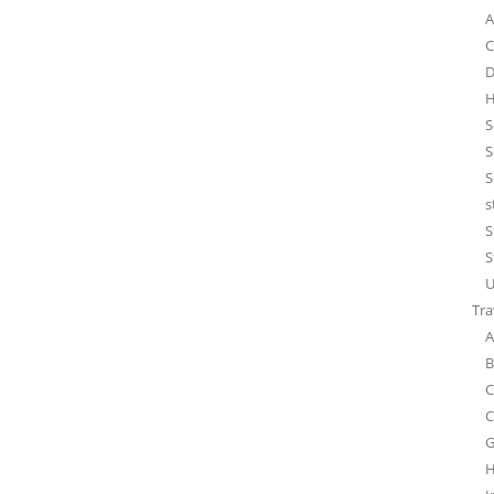
A
C
D
H
S
S
S
s
S
S
U
Tra
A
B
C
C
G
H