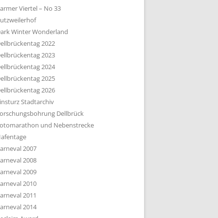
armer Viertel – No 33
utzweilerhof
ark Winter Wonderland
ellbrückentag 2022
ellbrückentag 2023
ellbrückentag 2024
ellbrückentag 2025
ellbrückentag 2026
insturz Stadtarchiv
orschungsbohrung Dellbrück
otomarathon und Nebenstrecke
afentage
arneval 2007
arneval 2008
arneval 2009
arneval 2010
arneval 2011
arneval 2014