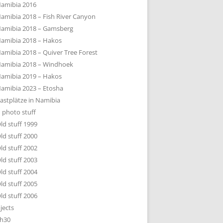
amibia 2016
amibia 2018 – Fish River Canyon
amibia 2018 – Gamsberg
amibia 2018 – Hakos
amibia 2018 – Quiver Tree Forest
amibia 2018 – Windhoek
amibia 2019 – Hakos
amibia 2023 – Etosha
astplätze in Namibia
 photo stuff
ld stuff 1999
ld stuff 2000
ld stuff 2002
ld stuff 2003
ld stuff 2004
ld stuff 2005
ld stuff 2006
jects
h30