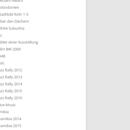
eclaim Award
obodonien
tadtbild Köln 1-3
ber den Dächern
hite Suburbia
sc
ilder einer Ausstellung
ilm BW 2009
W48
sic
azz Rally 2012
azz Rally 2013
azz Rally 2014
azz Rally 2015
azz Rally 2019
ive Music
mibia
amibia 2014
amibia 2015