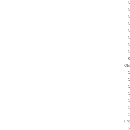
N
N
N
N
N
N
N
N
R
Old
O
O
O
O
O
O
O
Pro
5