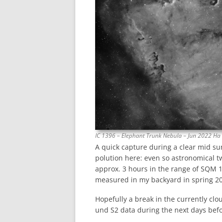
IC 1396 – Elephant Trunk Nebula – Jun 2022 Ha
A quick capture during a clear mid su
polution here: even so astronomical twi
approx. 3 hours in the range of SQM 1
measured in my backyard in spring 202
Hopefully a break in the currently cl
und S2 data during the next days bef