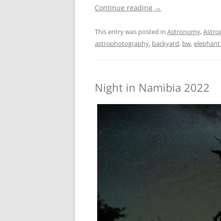
Continue reading
→
This entry was posted in
Astronomy
,
Astro
astrophotography
,
backyard
,
bw
,
elephant
Night in Namibia 2022