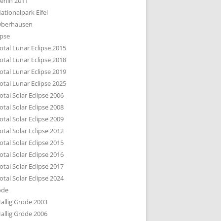
erlin 2011
DTBILD KÖLN 1-3
ationalpark Eifel
R DEN DÄCHERN
berhausen
TE SUBURBIA
ipse
otal Lunar Eclipse 2015
otal Lunar Eclipse 2018
otal Lunar Eclipse 2019
otal Lunar Eclipse 2025
otal Solar Eclipse 2006
otal Solar Eclipse 2008
otal Solar Eclipse 2009
otal Solar Eclipse 2012
otal Solar Eclipse 2015
otal Solar Eclipse 2016
otal Solar Eclipse 2017
otal Solar Eclipse 2024
öde
allig Gröde 2003
allig Gröde 2006