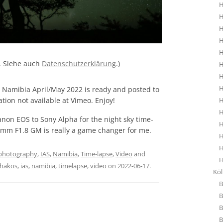
H
H
H
H
H
. Siehe auch
Datenschutzerklärung
.)
H
H
H
m Namibia April/May 2022 is ready and posted to
ation not available at Vimeo. Enjoy!
H
H
anon EOS to Sony Alpha for the night sky time-
H
4 mm F1.8 GM is really a game changer for me.
H
H
photography
,
IAS
,
Namibia
,
Time-lapse
,
Video
and
H
hakos
,
ias
,
namibia
,
timelapse
,
video
on
2022-06-17
.
Kö
B
B
B
B