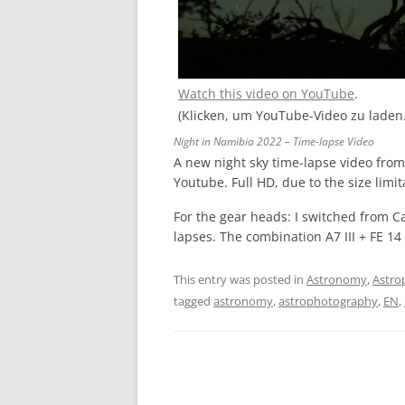
Watch this video on YouTube
.
(Klicken, um YouTube-Video zu laden
Night in Namibia 2022 – Time-lapse Video
A new night sky time-lapse video fro
Youtube. Full HD, due to the size limit
For the gear heads: I switched from C
lapses. The combination A7 III + FE 1
This entry was posted in
Astronomy
,
Astro
tagged
astronomy
,
astrophotography
,
EN
,