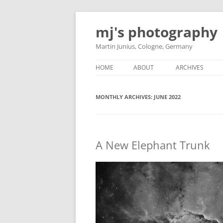
Skip
to
mj's photography
content
Martin Junius, Cologne, Germany
HOME
ABOUT
ARCHIVES
MONTHLY ARCHIVES:
JUNE 2022
A New Elephant Trunk