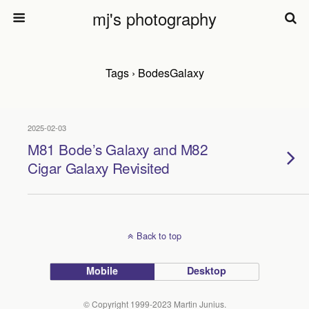
mj's photography
Tags › BodesGalaxy
2025-02-03
M81 Bode’s Galaxy and M82
Cigar Galaxy Revisited
Back to top
Mobile
Desktop
© Copyright 1999-2023 Martin Junius.