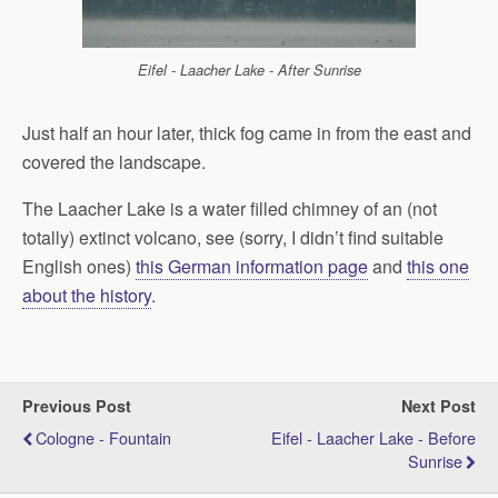
Eifel - Laacher Lake - After Sunrise
Just half an hour later, thick fog came in from the east and
covered the landscape.
The Laacher Lake is a water filled chimney of an (not
totally) extinct volcano, see (sorry, I didn’t find suitable
English ones)
this German information page
and
this one
about the history
.
Previous Post
Next Post
Cologne - Fountain
Eifel - Laacher Lake - Before
Sunrise