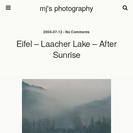
mj's photography
2004-07-12 • No Comments
Eifel – Laacher Lake – After
Sunrise