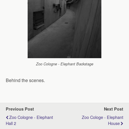
Zoo Cologne - Elephant Backstage
Behind the scenes.
Previous Post
Next Post
Zoo Cologne - Elephant
Zoo Cologe - Elephant
Hall 2
House