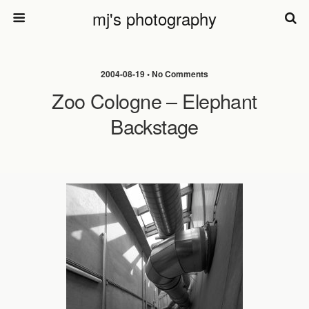
mj's photography
2004-08-19 • No Comments
Zoo Cologne – Elephant
Backstage