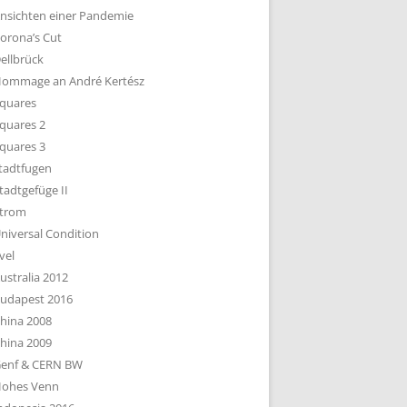
nsichten einer Pandemie
orona’s Cut
ellbrück
ommage an André Kertész
quares
quares 2
quares 3
tadtfugen
tadtgefüge II
trom
niversal Condition
vel
ustralia 2012
udapest 2016
hina 2008
hina 2009
enf & CERN BW
ohes Venn