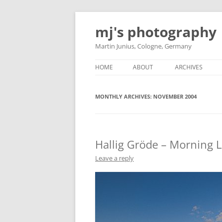
Skip
to
mj's photography
content
Martin Junius, Cologne, Germany
HOME
ABOUT
ARCHIVES
MONTHLY ARCHIVES:
NOVEMBER 2004
Hallig Gröde – Morning L
Leave a reply