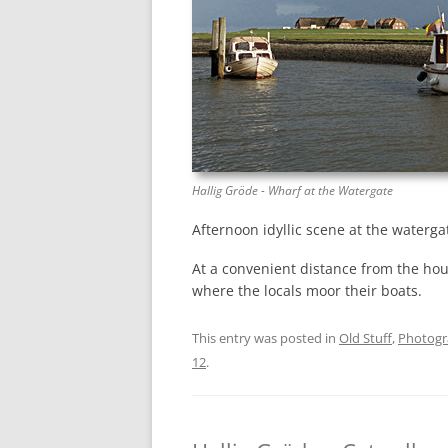
Hallig Gröde - Wharf at the Watergate
Afternoon idyllic scene at the waterga
At a convenient distance from the hou
where the locals moor their boats.
This entry was posted in
Old Stuff
,
Photog
12
.