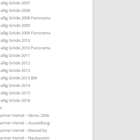
allig Gröde 2007
allig Gröde 2008
allig Gröde 2008 Panorama
allig Gröde 2009
allig Gröde 2009 Panorama
allig Gröde 2010
allig Gröde 2010 Panorama
allig Gröde 2011
allig Gröde 2012
allig Gröde 2013
allig Gröde 2013 BW
allig Gröde 2014
allig Gröde 2015
allig Gröde 2018
ln
armer Viertel – Abriss 2006
armer Viertel – Ausstellung
armer Viertel – MesseCity
armer Viertel – Neubauten