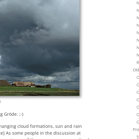
N
N
N
N
N
N
N
N
R
Old
O
O
O
O
)
O
g Gröde. ;-)
O
O
 changing cloud formations, sun and rain
Pro
ate] As some people in the discussion at
5