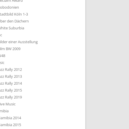
eclaim Award
obodonien
tadtbild Köln 1-3
ber den Dächern
hite Suburbia
sc
ilder einer Ausstellung
ilm BW 2009
W48
sic
azz Rally 2012
azz Rally 2013
azz Rally 2014
azz Rally 2015
azz Rally 2019
ive Music
mibia
amibia 2014
amibia 2015