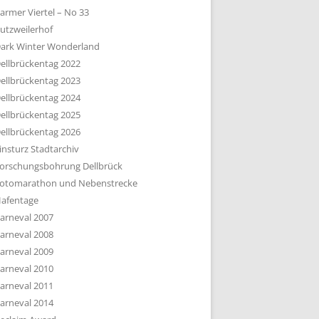
armer Viertel – No 33
utzweilerhof
ark Winter Wonderland
ellbrückentag 2022
ellbrückentag 2023
ellbrückentag 2024
ellbrückentag 2025
ellbrückentag 2026
insturz Stadtarchiv
orschungsbohrung Dellbrück
otomarathon und Nebenstrecke
afentage
arneval 2007
arneval 2008
arneval 2009
arneval 2010
arneval 2011
arneval 2014