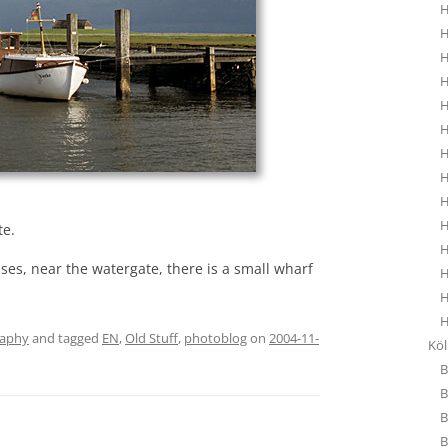
H
H
H
H
H
H
H
H
H
H
te.
H
ses, near the watergate, there is a small wharf
H
H
H
raphy
and tagged
EN
,
Old Stuff
,
photoblog
on
2004-11-
Kö
B
B
B
B