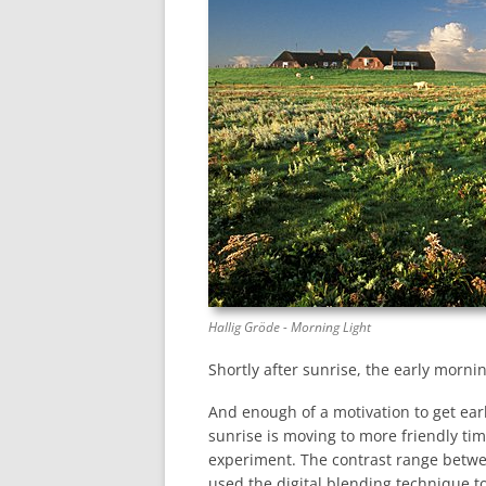
Hallig Gröde - Morning Light
Shortly after sunrise, the early mornin
And enough of a motivation to get early
sunrise is moving to more friendly ti
experiment. The contrast range betwe
used the digital blending technique t