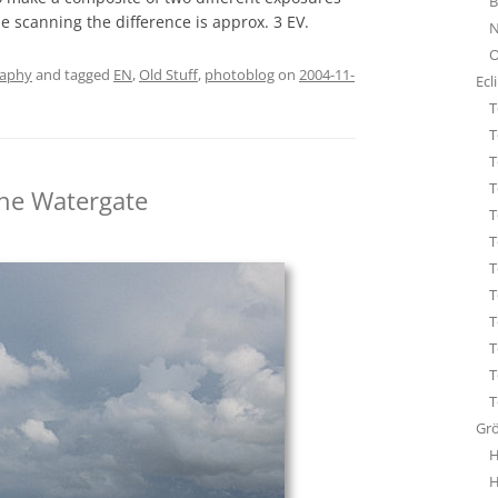
B
STA
le scanning the difference is approx. 3 EV.
N
ÜBE
O
WHI
raphy
and tagged
EN
,
Old Stuff
,
photoblog
on
2004-11-
Ecl
T
T
T
T
the Watergate
T
T
T
T
T
T
T
T
Gr
H
H