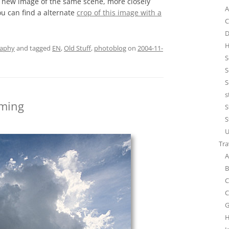
a new image of the same scene, more closely
A
u can find a alternate
crop of this image with a
C
D
H
raphy
and tagged
EN
,
Old Stuff
,
photoblog
on
2004-11-
S
S
S
s
oming
S
S
U
Tra
A
B
C
C
G
H