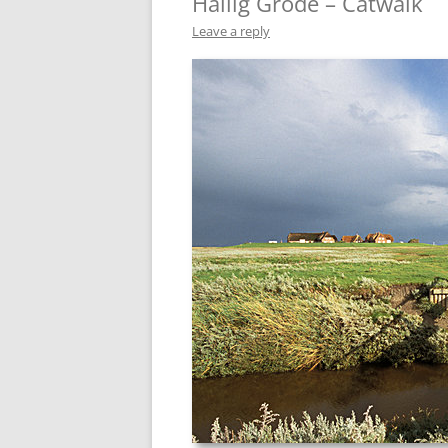
Hallig Gröde – Catwalk
Leave a reply