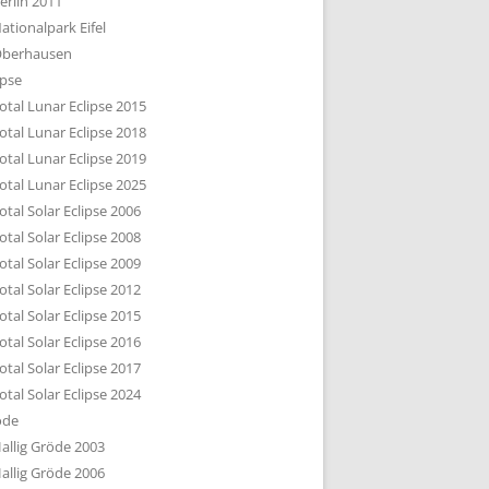
erlin 2011
DTBILD KÖLN 1-3
ationalpark Eifel
R DEN DÄCHERN
berhausen
TE SUBURBIA
ipse
otal Lunar Eclipse 2015
otal Lunar Eclipse 2018
otal Lunar Eclipse 2019
otal Lunar Eclipse 2025
otal Solar Eclipse 2006
otal Solar Eclipse 2008
otal Solar Eclipse 2009
otal Solar Eclipse 2012
otal Solar Eclipse 2015
otal Solar Eclipse 2016
otal Solar Eclipse 2017
otal Solar Eclipse 2024
öde
allig Gröde 2003
allig Gröde 2006