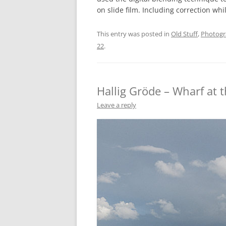
on slide film. Including correction whi
This entry was posted in
Old Stuff
,
Photog
22
.
Hallig Gröde – Wharf at 
Leave a reply