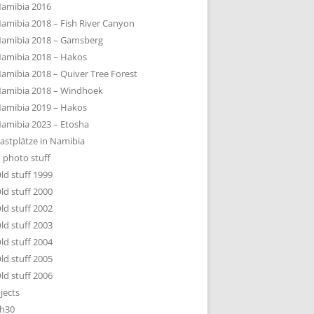
amibia 2016
amibia 2018 – Fish River Canyon
amibia 2018 – Gamsberg
amibia 2018 – Hakos
amibia 2018 – Quiver Tree Forest
amibia 2018 – Windhoek
amibia 2019 – Hakos
amibia 2023 – Etosha
astplätze in Namibia
 photo stuff
ld stuff 1999
ld stuff 2000
ld stuff 2002
ld stuff 2003
ld stuff 2004
ld stuff 2005
ld stuff 2006
jects
h30