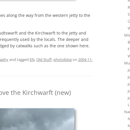
R
R
S
hes along the way from the western jetty to the
Ü
W
udtswarft and the Kirchwarft to the jetty and
Mi
frequently used by the locals. The deeper and
B
idged by catwalks such as the one shown here.
F
raphy
and tagged
EN
,
Old Stuff
,
photoblog
on
2004-11-
Mu
J
J
J
ove the Kirchwarft (new)
J
J
L
Na
N
N