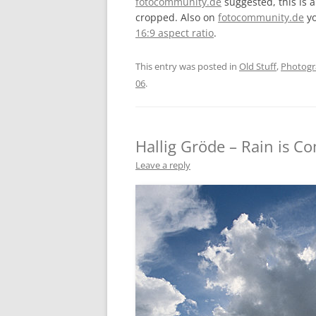
fotocommunity.de
suggested, this is 
cropped. Also on
fotocommunity.de
yo
16:9 aspect ratio
.
This entry was posted in
Old Stuff
,
Photog
06
.
Hallig Gröde – Rain is C
Leave a reply