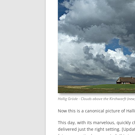
Hallig Gröde - Clouds above the Kirchwarft (new
Now this is a canonical picture of Halli
This day, with its marvelous, quickly
delivered just the right setting. [Upd