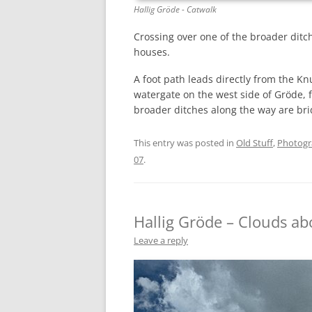
Hallig Gröde - Catwalk
Crossing over one of the broader ditc
houses.
A foot path leads directly from the Kn
watergate on the west side of Gröde, 
broader ditches along the way are br
This entry was posted in
Old Stuff
,
Photog
07
.
Hallig Gröde – Clouds ab
Leave a reply