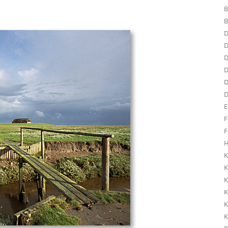
B
B
D
D
D
D
D
D
E
F
F
H
K
K
K
K
K
K