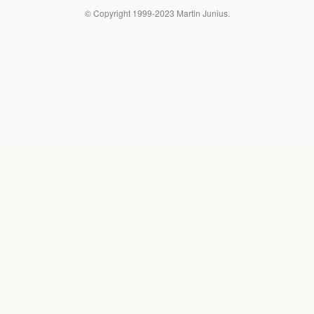
© Copyright 1999-2023 Martin Junius.