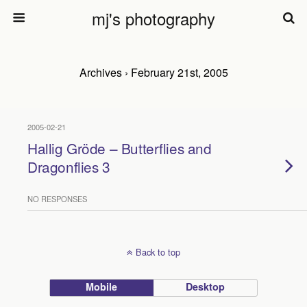
mj's photography
Archives › February 21st, 2005
2005-02-21
Hallig Gröde – Butterflies and
Dragonflies 3
NO RESPONSES
Back to top
Mobile
Desktop