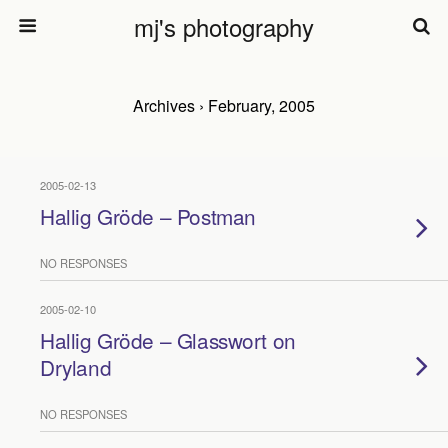
mj's photography
Archives › February, 2005
2005-02-13
Hallig Gröde – Postman
NO RESPONSES
2005-02-10
Hallig Gröde – Glasswort on
Dryland
NO RESPONSES