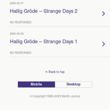
2005-02-07
Hallig Gröde – Strange Days 2
NO RESPONSES
2005-02-06
Hallig Gröde – Strange Days 1
NO RESPONSES
Back to top
Mobile
Desktop
© Copyright 1999-2023 Martin Junius.