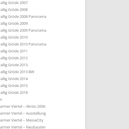
allig Gröde 2007
allig Gröde 2008
allig Gröde 2008 Panorama
allig Gröde 2009
allig Gröde 2009 Panorama
allig Gröde 2010
allig Gröde 2010 Panorama
allig Gröde 2011
allig Gröde 2012
allig Gröde 2013
allig Gröde 2013 BW
allig Gröde 2014
allig Gröde 2015
allig Gröde 2018
ln
armer Viertel – Abriss 2006
armer Viertel – Ausstellung
armer Viertel – MesseCity
armer Viertel – Neubauten