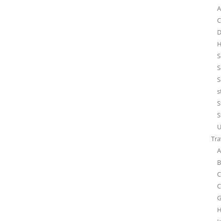
A
C
D
H
S
S
S
s
S
S
U
Tra
A
B
C
C
G
H