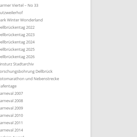
armer Viertel – No 33
utzweilerhof
ark Winter Wonderland
ellbrückentag 2022
ellbrückentag 2023
ellbrückentag 2024
ellbrückentag 2025
ellbrückentag 2026
insturz Stadtarchiv
orschungsbohrung Dellbrück
otomarathon und Nebenstrecke
afentage
arneval 2007
arneval 2008
arneval 2009
arneval 2010
arneval 2011
arneval 2014