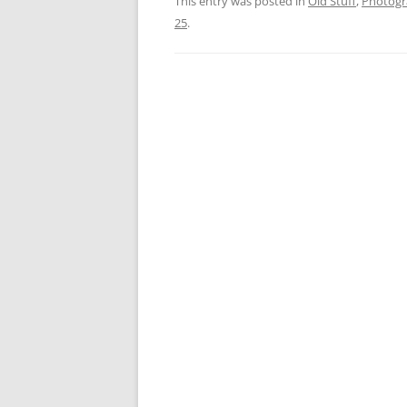
This entry was posted in
Old Stuff
,
Photog
25
.