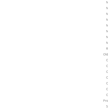
N
N
N
N
N
N
N
N
R
Old
O
O
O
O
O
O
O
Pro
5