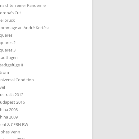
nsichten einer Pandemie
orona’s Cut
ellbrück
ommage an André Kertész
quares
quares 2
quares 3
tadtfugen
tadtgefüge II
trom
niversal Condition
vel
ustralia 2012
udapest 2016
hina 2008
hina 2009
enf & CERN BW
ohes Venn