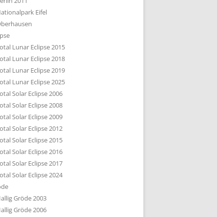
erlin 2011
DTBILD KÖLN 1-3
ationalpark Eifel
R DEN DÄCHERN
berhausen
TE SUBURBIA
ipse
otal Lunar Eclipse 2015
otal Lunar Eclipse 2018
otal Lunar Eclipse 2019
otal Lunar Eclipse 2025
otal Solar Eclipse 2006
otal Solar Eclipse 2008
otal Solar Eclipse 2009
otal Solar Eclipse 2012
otal Solar Eclipse 2015
otal Solar Eclipse 2016
otal Solar Eclipse 2017
otal Solar Eclipse 2024
öde
allig Gröde 2003
allig Gröde 2006