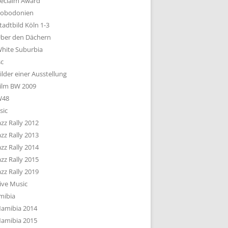
eclaim Award
obodonien
tadtbild Köln 1-3
ber den Dächern
hite Suburbia
sc
ilder einer Ausstellung
ilm BW 2009
W48
sic
azz Rally 2012
azz Rally 2013
azz Rally 2014
azz Rally 2015
azz Rally 2019
ive Music
mibia
amibia 2014
amibia 2015