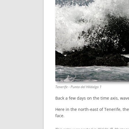
Tenerife - Punta del Hildalgo 1
Back a few days on the time axis, wave
Here in the north-east of Tenerife, the
face.