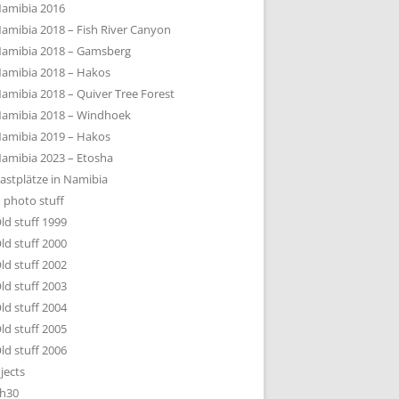
amibia 2016
amibia 2018 – Fish River Canyon
amibia 2018 – Gamsberg
amibia 2018 – Hakos
amibia 2018 – Quiver Tree Forest
amibia 2018 – Windhoek
amibia 2019 – Hakos
amibia 2023 – Etosha
astplätze in Namibia
 photo stuff
ld stuff 1999
ld stuff 2000
ld stuff 2002
ld stuff 2003
ld stuff 2004
ld stuff 2005
ld stuff 2006
jects
h30