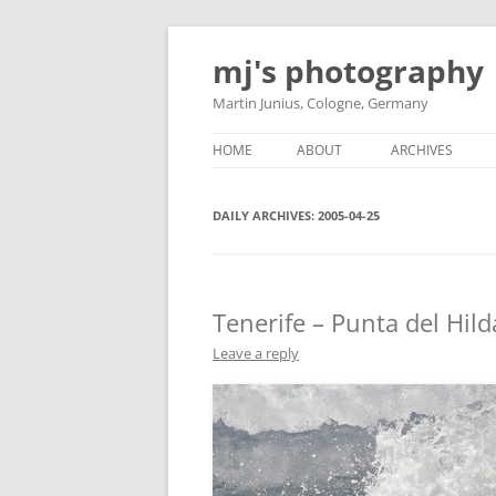
Skip
to
mj's photography
content
Martin Junius, Cologne, Germany
HOME
ABOUT
ARCHIVES
DAILY ARCHIVES:
2005-04-25
Tenerife – Punta del Hild
Leave a reply