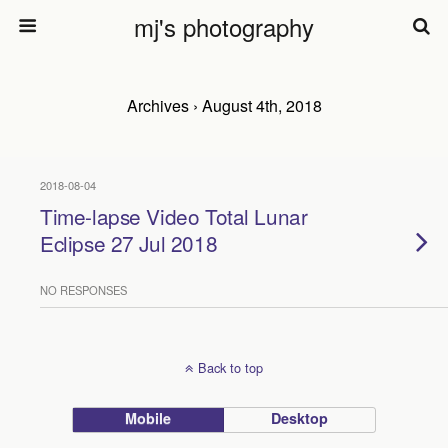
mj's photography
Archives › August 4th, 2018
2018-08-04
Time-lapse Video Total Lunar
Eclipse 27 Jul 2018
NO RESPONSES
Back to top
Mobile
Desktop