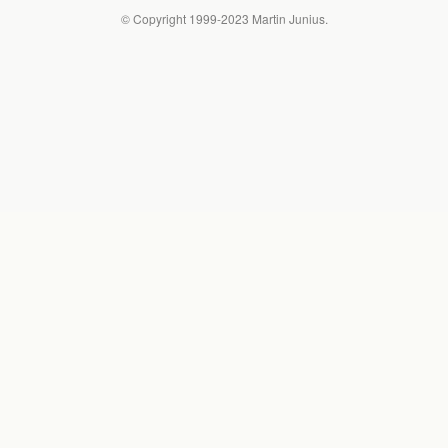
© Copyright 1999-2023 Martin Junius.