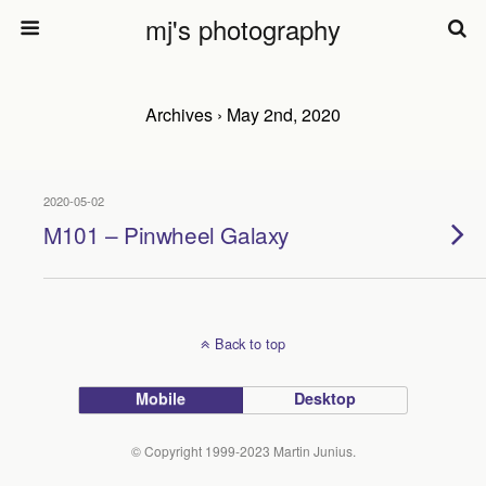
mj's photography
Archives › May 2nd, 2020
2020-05-02
M101 – Pinwheel Galaxy
Back to top
Mobile
Desktop
© Copyright 1999-2023 Martin Junius.