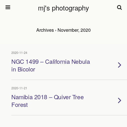
mj's photography
Archives › November, 2020
2020-11-24
NGC 1499 – California Nebula
in Bicolor
2020-11-21
Namibia 2018 – Quiver Tree
Forest