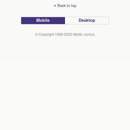
Back to top
Mobile
Desktop
© Copyright 1999-2023 Martin Junius.