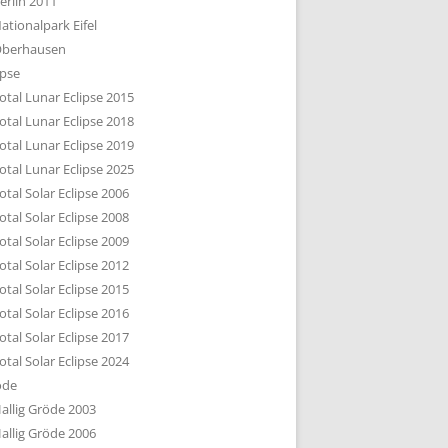
erlin 2011
DTBILD KÖLN 1-3
ationalpark Eifel
R DEN DÄCHERN
berhausen
TE SUBURBIA
ipse
otal Lunar Eclipse 2015
otal Lunar Eclipse 2018
otal Lunar Eclipse 2019
otal Lunar Eclipse 2025
otal Solar Eclipse 2006
otal Solar Eclipse 2008
otal Solar Eclipse 2009
otal Solar Eclipse 2012
otal Solar Eclipse 2015
otal Solar Eclipse 2016
otal Solar Eclipse 2017
otal Solar Eclipse 2024
öde
allig Gröde 2003
allig Gröde 2006