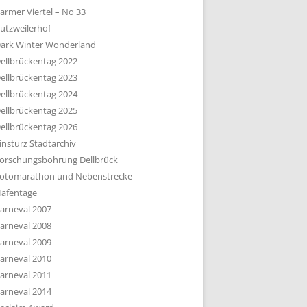
armer Viertel – No 33
utzweilerhof
ark Winter Wonderland
ellbrückentag 2022
ellbrückentag 2023
ellbrückentag 2024
ellbrückentag 2025
ellbrückentag 2026
insturz Stadtarchiv
orschungsbohrung Dellbrück
otomarathon und Nebenstrecke
afentage
arneval 2007
arneval 2008
arneval 2009
arneval 2010
arneval 2011
arneval 2014