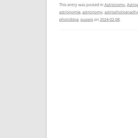
This entry was posted in
Astronomy
,
Astro
astronomie
,
astronomy
,
astrophotograph
photoblog
,
puppis
on
2024-02-08
.