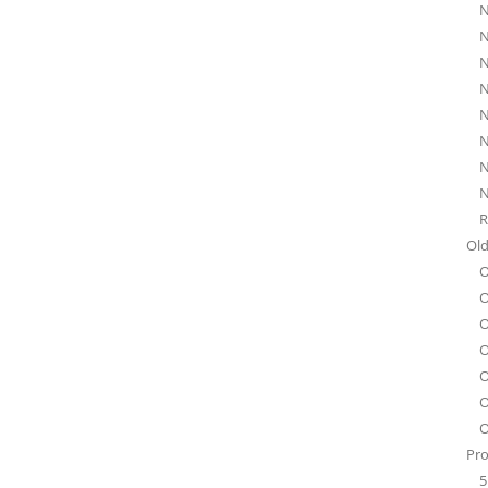
N
N
N
N
N
N
N
N
R
Old
O
O
O
O
O
O
O
Pro
5