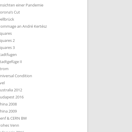
nsichten einer Pandemie
orona’s Cut
ellbrück
ommage an André Kertész
quares
quares 2
quares 3
tadtfugen
tadtgefüge II
trom
niversal Condition
vel
ustralia 2012
udapest 2016
hina 2008
hina 2009
enf & CERN BW
ohes Venn