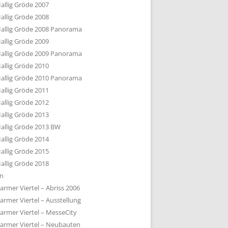
allig Gröde 2007
allig Gröde 2008
allig Gröde 2008 Panorama
allig Gröde 2009
allig Gröde 2009 Panorama
allig Gröde 2010
allig Gröde 2010 Panorama
allig Gröde 2011
allig Gröde 2012
allig Gröde 2013
allig Gröde 2013 BW
allig Gröde 2014
allig Gröde 2015
allig Gröde 2018
ln
armer Viertel – Abriss 2006
armer Viertel – Ausstellung
armer Viertel – MesseCity
armer Viertel – Neubauten