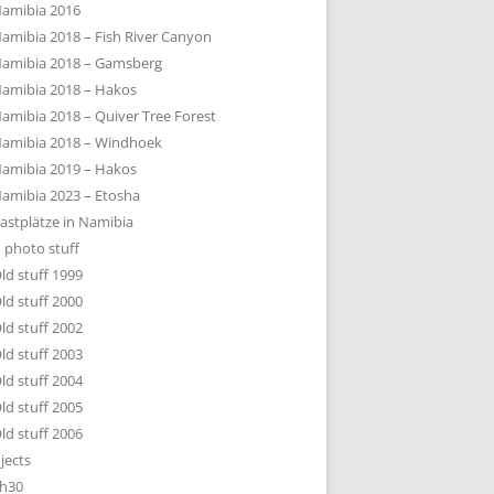
amibia 2016
amibia 2018 – Fish River Canyon
amibia 2018 – Gamsberg
amibia 2018 – Hakos
amibia 2018 – Quiver Tree Forest
amibia 2018 – Windhoek
amibia 2019 – Hakos
amibia 2023 – Etosha
astplätze in Namibia
 photo stuff
ld stuff 1999
ld stuff 2000
ld stuff 2002
ld stuff 2003
ld stuff 2004
ld stuff 2005
ld stuff 2006
jects
h30