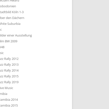
eclaim Award
obodonien
tadtbild Köln 1-3
ber den Dächern
hite Suburbia
sc
ilder einer Ausstellung
ilm BW 2009
W48
sic
azz Rally 2012
azz Rally 2013
azz Rally 2014
azz Rally 2015
azz Rally 2019
ive Music
mibia
amibia 2014
amibia 2015