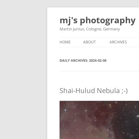
Skip
to
mj's photography
content
Martin Junius, Cologne, Germany
HOME
ABOUT
ARCHIVES
DAILY ARCHIVES:
2024-02-08
Shai-Hulud Nebula ;-)