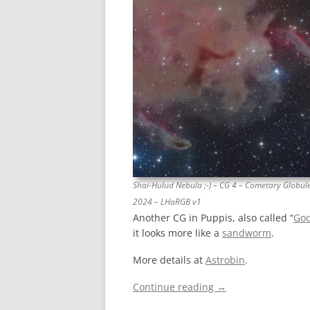
Shai-Hulud Nebula ;-) – CG 4 – Cometary Globule
2024 – LHaRGB v1
Another CG in Puppis, also called “
God
it looks more like a
sandworm
.
More details at
Astrobin
.
Continue reading
→