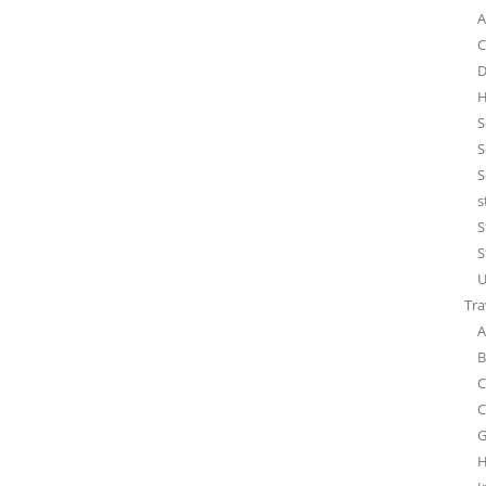
A
C
D
H
S
S
S
s
S
S
U
Tra
A
B
C
C
G
H