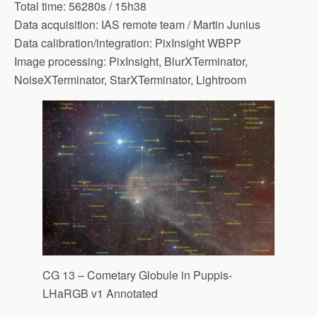
Total time: 56280s / 15h38
Data acquisition: IAS remote team / Martin Junius
Data calibration/integration: PixInsight WBPP
Image processing: PixInsight, BlurXTerminator,
NoiseXTerminator, StarXTerminator, Lightroom
CG 13 – Cometary Globule in Puppis-
LHaRGB v1 Annotated