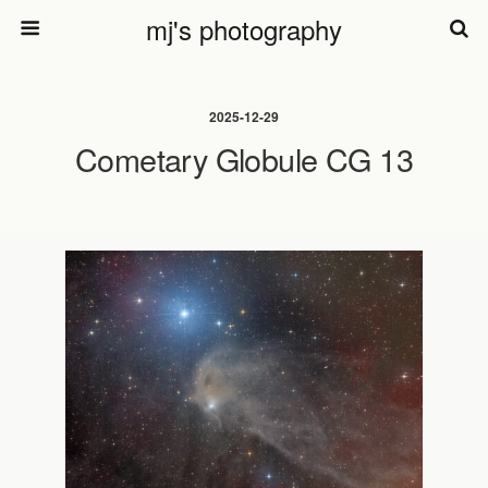
mj's photography
2025-12-29
Cometary Globule CG 13