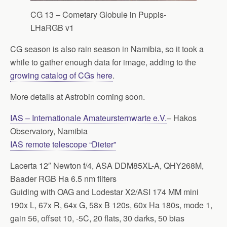
CG 13 – Cometary Globule in Puppis-
LHaRGB v1
CG season is also rain season in Namibia, so it took a
while to gather enough data for image, adding to the
growing catalog of CGs here
.
More details at Astrobin coming soon.
IAS – Internationale Amateursternwarte e.V.
– Hakos
Observatory, Namibia
IAS remote telescope “Dieter”
Lacerta 12″ Newton f/4, ASA DDM85XL-A, QHY268M,
Baader RGB Ha 6.5 nm filters
Guiding with OAG and Lodestar X2/ASI 174 MM mini
190x L, 67x R, 64x G, 58x B 120s, 60x Ha 180s, mode 1,
gain 56, offset 10, -5C, 20 flats, 30 darks, 50 bias