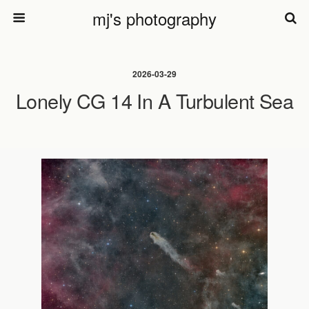
mj's photography
2026-03-29
Lonely CG 14 In A Turbulent Sea