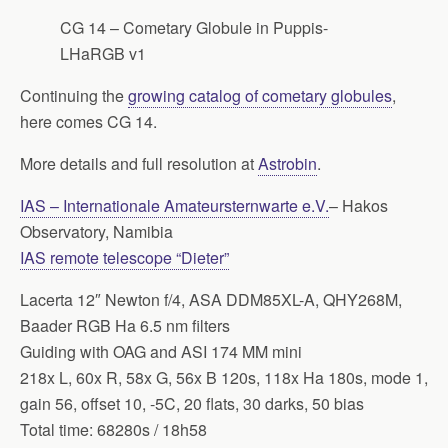
CG 14 – Cometary Globule in Puppis-
LHaRGB v1
Continuing the
growing catalog of cometary globules
,
here comes CG 14.
More details and full resolution at
Astrobin
.
IAS – Internationale Amateursternwarte e.V.
– Hakos
Observatory, Namibia
IAS remote telescope “Dieter”
Lacerta 12″ Newton f/4, ASA DDM85XL-A, QHY268M,
Baader RGB Ha 6.5 nm filters
Guiding with OAG and ASI 174 MM mini
218x L, 60x R, 58x G, 56x B 120s, 118x Ha 180s, mode 1,
gain 56, offset 10, -5C, 20 flats, 30 darks, 50 bias
Total time: 68280s / 18h58