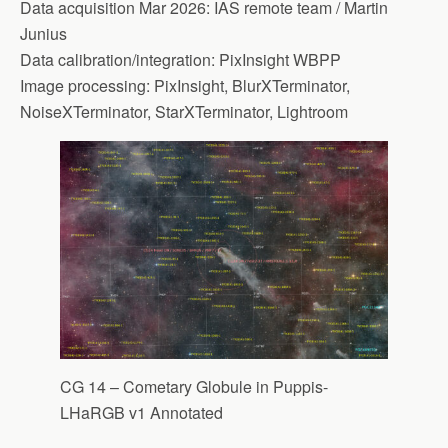
Data acquisition Mar 2026: IAS remote team / Martin
Junius
Data calibration/integration: PixInsight WBPP
Image processing: PixInsight, BlurXTerminator,
NoiseXTerminator, StarXTerminator, Lightroom
CG 14 – Cometary Globule in Puppis-
LHaRGB v1 Annotated