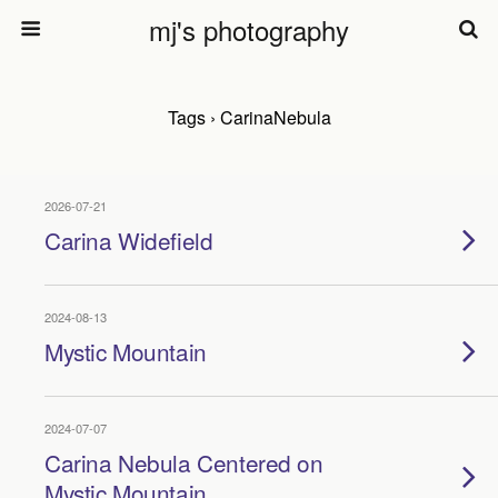
mj's photography
Tags › CarinaNebula
2026-07-21
Carina Widefield
2024-08-13
Mystic Mountain
2024-07-07
Carina Nebula Centered on
Mystic Mountain