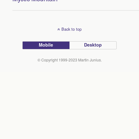
Back to top
Mobile
Desktop
© Copyright 1999-2023 Martin Junius.