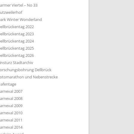
armer Viertel – No 33
utzweilerhof
ark Winter Wonderland
ellbrückentag 2022
ellbrückentag 2023
ellbrückentag 2024
ellbrückentag 2025
ellbrückentag 2026
insturz Stadtarchiv
orschungsbohrung Dellbrück
otomarathon und Nebenstrecke
afentage
arneval 2007
arneval 2008
arneval 2009
arneval 2010
arneval 2011
arneval 2014