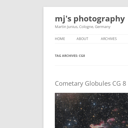
Skip
to
mj's photography
content
Martin Junius, Cologne, Germany
HOME
ABOUT
ARCHIVES
TAG ARCHIVES:
CG8
Cometary Globules CG 8