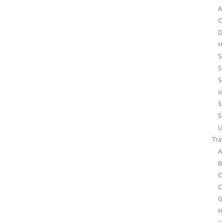
A
C
D
H
S
S
S
s
S
S
U
Tra
A
B
C
C
G
H