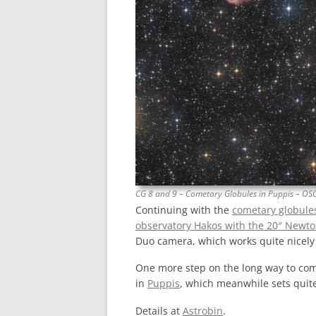
CG 8 and 9 – Cometary Globules in Puppis – OS
Continuing with the
cometary globule
observatory Hakos with the 20″ Newt
Duo camera, which works quite nicely 
One more step on the long way to co
in
Puppis
, which meanwhile sets quit
Details at
Astrobin
.