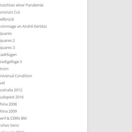
nsichten einer Pandemie
orona’s Cut
ellbrück
ommage an André Kertész
quares
quares 2
quares 3
tadtfugen
tadtgefüge II
trom
niversal Condition
vel
ustralia 2012
udapest 2016
hina 2008
hina 2009
enf & CERN BW
ohes Venn