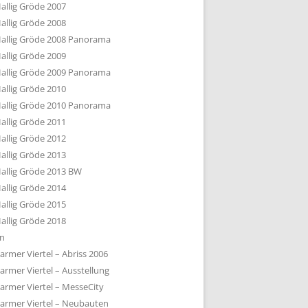
allig Gröde 2007
allig Gröde 2008
allig Gröde 2008 Panorama
allig Gröde 2009
allig Gröde 2009 Panorama
allig Gröde 2010
allig Gröde 2010 Panorama
allig Gröde 2011
allig Gröde 2012
allig Gröde 2013
allig Gröde 2013 BW
allig Gröde 2014
allig Gröde 2015
allig Gröde 2018
ln
armer Viertel – Abriss 2006
armer Viertel – Ausstellung
armer Viertel – MesseCity
armer Viertel – Neubauten