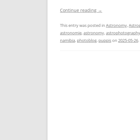
Continue reading
→
This entry was posted in
Astronomy
,
Astro
astronomie
,
astronomy
,
astrophotograph
namibia
,
photoblog
,
puppis
on
2025-05-26
.