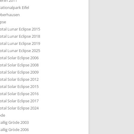
erlin 2011
DTBILD KÖLN 1-3
ationalpark Eifel
R DEN DÄCHERN
berhausen
TE SUBURBIA
ipse
otal Lunar Eclipse 2015
otal Lunar Eclipse 2018
otal Lunar Eclipse 2019
otal Lunar Eclipse 2025
otal Solar Eclipse 2006
otal Solar Eclipse 2008
otal Solar Eclipse 2009
otal Solar Eclipse 2012
otal Solar Eclipse 2015
otal Solar Eclipse 2016
otal Solar Eclipse 2017
otal Solar Eclipse 2024
öde
allig Gröde 2003
allig Gröde 2006