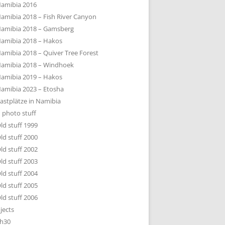
amibia 2016
amibia 2018 – Fish River Canyon
amibia 2018 – Gamsberg
amibia 2018 – Hakos
amibia 2018 – Quiver Tree Forest
amibia 2018 – Windhoek
amibia 2019 – Hakos
amibia 2023 – Etosha
astplätze in Namibia
 photo stuff
ld stuff 1999
ld stuff 2000
ld stuff 2002
ld stuff 2003
ld stuff 2004
ld stuff 2005
ld stuff 2006
jects
h30