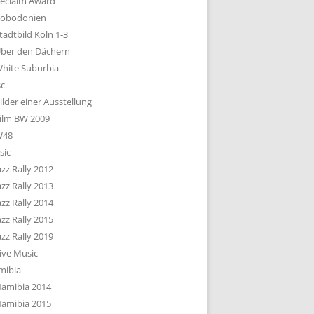
eclaim Award
obodonien
tadtbild Köln 1-3
ber den Dächern
hite Suburbia
sc
ilder einer Ausstellung
ilm BW 2009
W48
sic
azz Rally 2012
azz Rally 2013
azz Rally 2014
azz Rally 2015
azz Rally 2019
ive Music
mibia
amibia 2014
amibia 2015