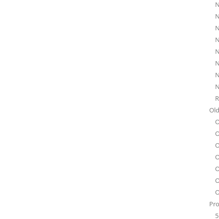
N
N
N
N
N
N
N
N
R
Old
O
O
O
O
O
O
O
Pro
5