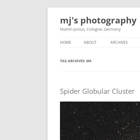
Skip
to
mj's photography
content
Martin Junius, Cologne, Germany
HOME
ABOUT
ARCHIVES
TAG ARCHIVES:
M4
Spider Globular Cluster