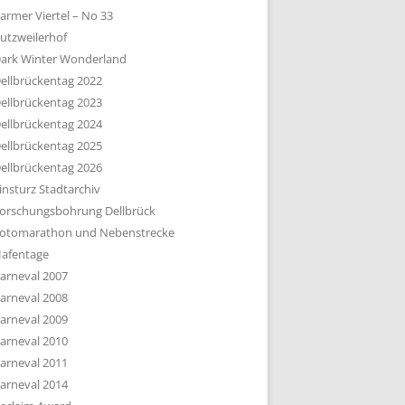
armer Viertel – No 33
utzweilerhof
ark Winter Wonderland
ellbrückentag 2022
ellbrückentag 2023
ellbrückentag 2024
ellbrückentag 2025
ellbrückentag 2026
insturz Stadtarchiv
orschungsbohrung Dellbrück
otomarathon und Nebenstrecke
afentage
arneval 2007
arneval 2008
arneval 2009
arneval 2010
arneval 2011
arneval 2014