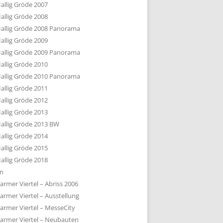
allig Gröde 2007
allig Gröde 2008
allig Gröde 2008 Panorama
allig Gröde 2009
allig Gröde 2009 Panorama
allig Gröde 2010
allig Gröde 2010 Panorama
allig Gröde 2011
allig Gröde 2012
allig Gröde 2013
allig Gröde 2013 BW
allig Gröde 2014
allig Gröde 2015
allig Gröde 2018
ln
armer Viertel – Abriss 2006
armer Viertel – Ausstellung
armer Viertel – MesseCity
armer Viertel – Neubauten