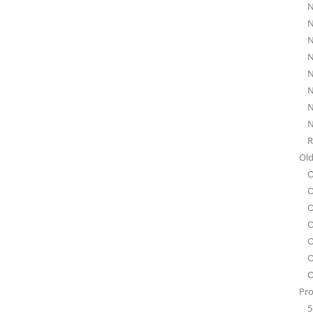
N
N
N
N
N
N
N
N
R
Old
O
O
O
O
O
O
O
Pro
5