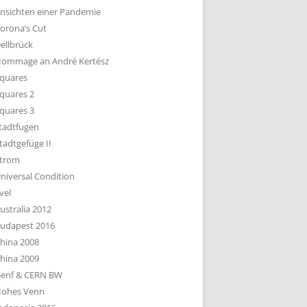
nsichten einer Pandemie
orona’s Cut
ellbrück
ommage an André Kertész
quares
quares 2
quares 3
tadtfugen
tadtgefüge II
trom
niversal Condition
vel
ustralia 2012
udapest 2016
hina 2008
hina 2009
enf & CERN BW
ohes Venn