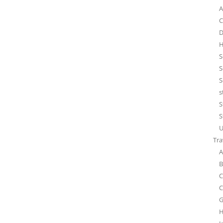
A
C
D
H
S
S
S
s
S
S
U
Tra
A
B
C
C
G
H