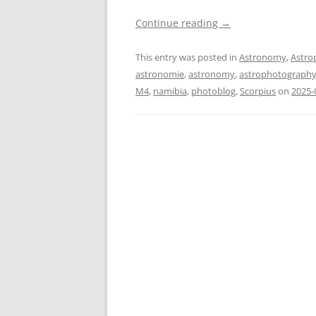
Continue reading
→
This entry was posted in
Astronomy
,
Astro
astronomie
,
astronomy
,
astrophotograph
M4
,
namibia
,
photoblog
,
Scorpius
on
2025-