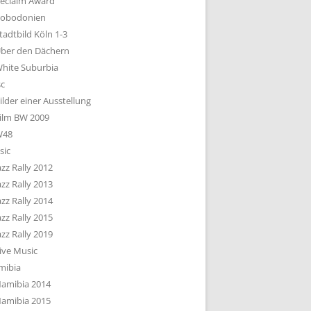
eclaim Award
obodonien
tadtbild Köln 1-3
ber den Dächern
hite Suburbia
sc
ilder einer Ausstellung
ilm BW 2009
W48
sic
azz Rally 2012
azz Rally 2013
azz Rally 2014
azz Rally 2015
azz Rally 2019
ive Music
mibia
amibia 2014
amibia 2015