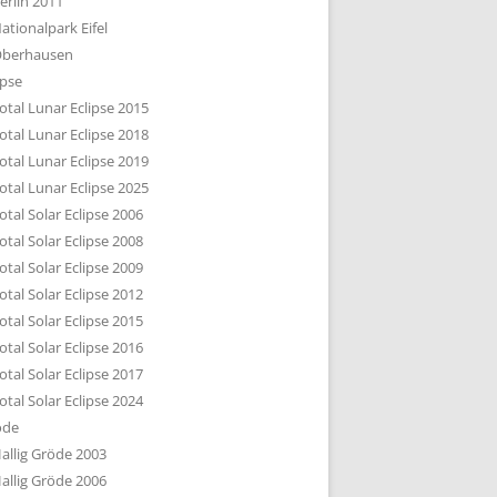
erlin 2011
DTBILD KÖLN 1-3
ationalpark Eifel
R DEN DÄCHERN
berhausen
TE SUBURBIA
ipse
otal Lunar Eclipse 2015
otal Lunar Eclipse 2018
otal Lunar Eclipse 2019
otal Lunar Eclipse 2025
otal Solar Eclipse 2006
otal Solar Eclipse 2008
otal Solar Eclipse 2009
otal Solar Eclipse 2012
otal Solar Eclipse 2015
otal Solar Eclipse 2016
otal Solar Eclipse 2017
otal Solar Eclipse 2024
öde
allig Gröde 2003
allig Gröde 2006