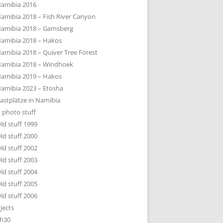
amibia 2016
amibia 2018 – Fish River Canyon
amibia 2018 – Gamsberg
amibia 2018 – Hakos
amibia 2018 – Quiver Tree Forest
amibia 2018 – Windhoek
amibia 2019 – Hakos
amibia 2023 – Etosha
astplätze in Namibia
 photo stuff
ld stuff 1999
ld stuff 2000
ld stuff 2002
ld stuff 2003
ld stuff 2004
ld stuff 2005
ld stuff 2006
jects
h30