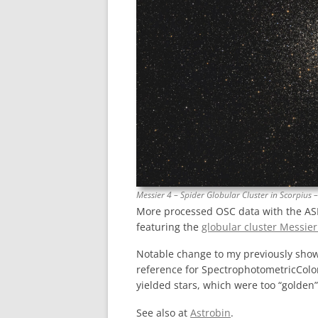
Messier 4 – Spider Globular Cluster in Scorpius 
More processed OSC data with the A
featuring the
globular cluster Messie
Notable change to my previously shown
reference for SpectrophotometricColor
yielded stars, which were too “golden” 
See also at
Astrobin
.