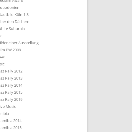
eclaim Award
obodonien
tadtbild Köln 1-3
ber den Dächern
hite Suburbia
sc
ilder einer Ausstellung
ilm BW 2009
W48
sic
azz Rally 2012
azz Rally 2013
azz Rally 2014
azz Rally 2015
azz Rally 2019
ive Music
mibia
amibia 2014
amibia 2015