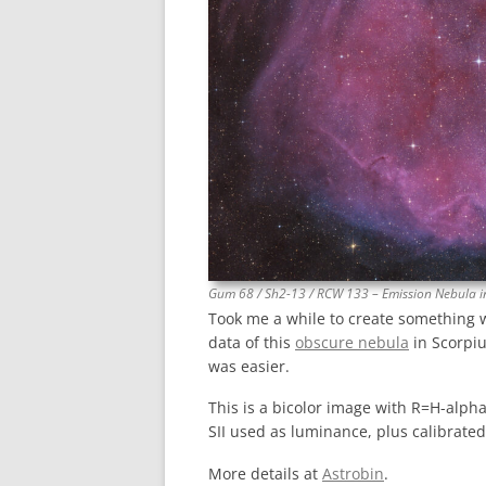
Gum 68 / Sh2-13 / RCW 133 – Emission Nebula i
Took me a while to create something 
data of this
obscure nebula
in Scorpiu
was easier.
This is a bicolor image with R=H-alpha
SII used as luminance, plus calibrate
More details at
Astrobin
.