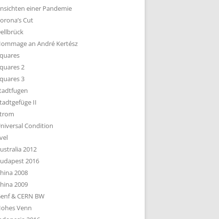
nsichten einer Pandemie
orona’s Cut
ellbrück
ommage an André Kertész
quares
quares 2
quares 3
tadtfugen
tadtgefüge II
trom
niversal Condition
vel
ustralia 2012
udapest 2016
hina 2008
hina 2009
enf & CERN BW
ohes Venn