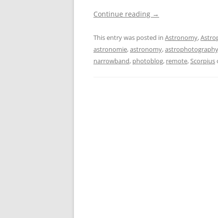
Continue reading
→
This entry was posted in
Astronomy
,
Astro
astronomie
,
astronomy
,
astrophotograph
narrowband
,
photoblog
,
remote
,
Scorpius