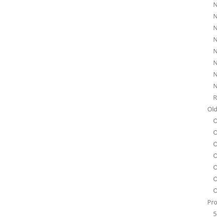
N
N
N
N
N
N
N
N
R
Old
O
O
O
O
O
O
O
Pro
5