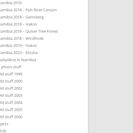
amibia 2016
amibia 2018 – Fish River Canyon
amibia 2018 – Gamsberg
amibia 2018 – Hakos
amibia 2018 – Quiver Tree Forest
amibia 2018 – Windhoek
amibia 2019 – Hakos
amibia 2023 – Etosha
astplätze in Namibia
 photo stuff
ld stuff 1999
ld stuff 2000
ld stuff 2002
ld stuff 2003
ld stuff 2004
ld stuff 2005
ld stuff 2006
jects
h30