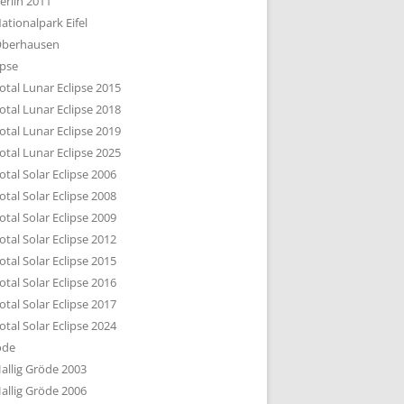
erlin 2011
DTBILD KÖLN 1-3
ationalpark Eifel
R DEN DÄCHERN
berhausen
TE SUBURBIA
ipse
otal Lunar Eclipse 2015
otal Lunar Eclipse 2018
otal Lunar Eclipse 2019
otal Lunar Eclipse 2025
otal Solar Eclipse 2006
otal Solar Eclipse 2008
otal Solar Eclipse 2009
otal Solar Eclipse 2012
otal Solar Eclipse 2015
otal Solar Eclipse 2016
otal Solar Eclipse 2017
otal Solar Eclipse 2024
öde
allig Gröde 2003
allig Gröde 2006