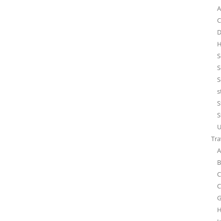
A
C
D
H
S
S
S
s
S
S
U
Tra
A
B
C
C
G
H