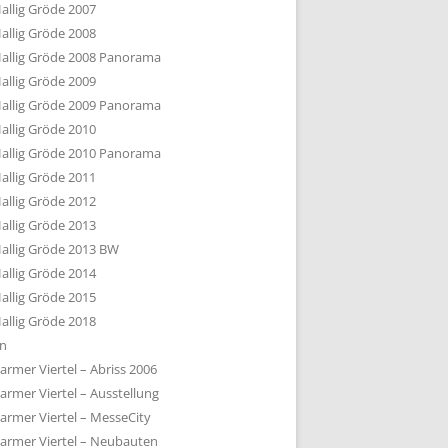
allig Gröde 2007
allig Gröde 2008
allig Gröde 2008 Panorama
allig Gröde 2009
allig Gröde 2009 Panorama
allig Gröde 2010
allig Gröde 2010 Panorama
allig Gröde 2011
allig Gröde 2012
allig Gröde 2013
allig Gröde 2013 BW
allig Gröde 2014
allig Gröde 2015
allig Gröde 2018
ln
armer Viertel – Abriss 2006
armer Viertel – Ausstellung
armer Viertel – MesseCity
armer Viertel – Neubauten