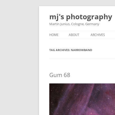
Skip
to
mj's photography
content
Martin Junius, Cologne, Germany
HOME
ABOUT
ARCHIVES
TAG ARCHIVES:
NARROWBAND
Gum 68