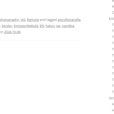
B
STA
N
ÜBE
O
WHI
Ecl
photography
,
IAS
,
Remote
and tagged
astrofotografie
,
T
y
,
bicolor
,
EmissionNebula
,
EN
,
hakos
,
ias
,
namibia
,
T
on
2024-10-06
.
T
T
T
T
T
T
T
T
T
T
Gr
H
H