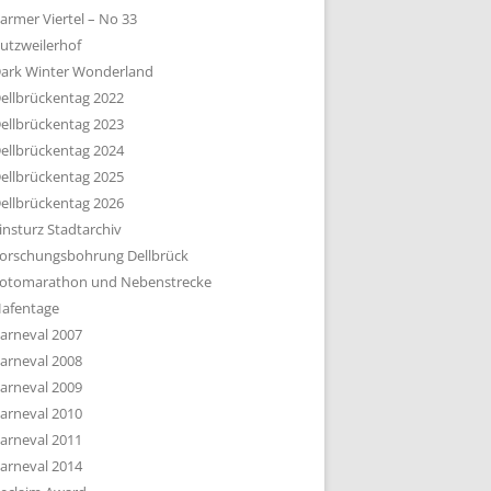
armer Viertel – No 33
utzweilerhof
ark Winter Wonderland
ellbrückentag 2022
ellbrückentag 2023
ellbrückentag 2024
ellbrückentag 2025
ellbrückentag 2026
insturz Stadtarchiv
orschungsbohrung Dellbrück
otomarathon und Nebenstrecke
afentage
arneval 2007
arneval 2008
arneval 2009
arneval 2010
arneval 2011
arneval 2014