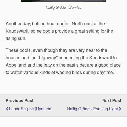
Hallig Gröde - Sunrise
Another day, half an hour earlier. North-east of the
Knudswarft, some pools provide a great setting for the
rising sun.
These pools, even though they are very near to the
houses and the “highway” connecting the Knudswarft to
Appelland and the jetty on the east side, are a good place
to watch various kinds of wading birds during daytime.
Previous Post
Next Post
Lunar Eclipse [updated]
Hallig Gröde - Evening Light