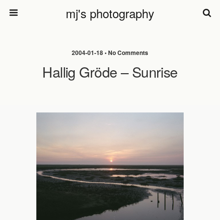
mj's photography
2004-01-18 • No Comments
Hallig Gröde – Sunrise