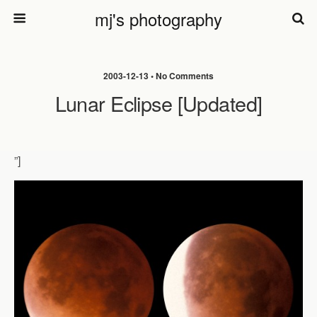
mj's photography
2003-12-13 • No Comments
Lunar Eclipse [updated]
”]