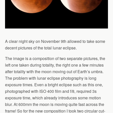
A clear night sky on November 9th allowed to take some
decent pictures of the total lunar eclipse.
The image is a composition of two separate pictures, the
left one taken during totality, the right one a few minutes
after totality with the moon moving out of Earth’s umbra.
The problem with lunar eclipse photography is long
exposure times. Even a bright eclipse such as this one,
photographed with ISO 400 film and f/8, required 3s
exposure time, which already introduces some motion
blur. At 600mm the moon is moving quite fast across the
frame! So for the new composition I took two circular cut-