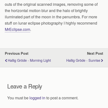
outs of the original scanned images, removing some of
the horizontal motion blur and the halo of brightly
iluminated part of the moon in the penumbra. For more
stuff on lunar eclipse photography I highly recommend
MrEclipse.com
.
Previous Post
Next Post
Hallig Gröde - Morning Light
Hallig Gröde - Sunrise
Leave a Reply
You must be
logged in
to post a comment.