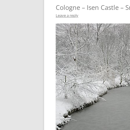
Cologne – Isen Castle – 
Leave a reply