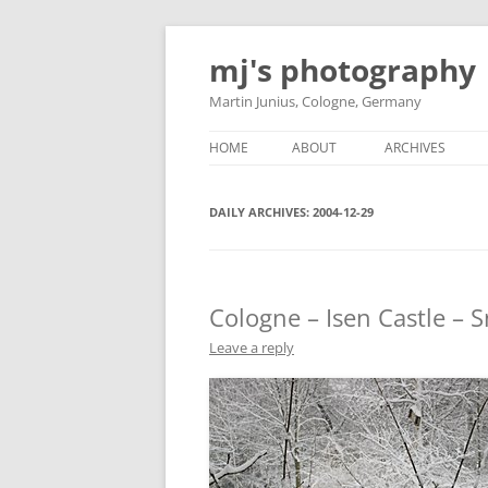
Skip
to
mj's photography
content
Martin Junius, Cologne, Germany
HOME
ABOUT
ARCHIVES
DAILY ARCHIVES:
2004-12-29
Cologne – Isen Castle – 
Leave a reply