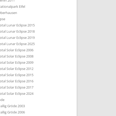
erlin 2011
DTBILD KÖLN 1-3
ationalpark Eifel
R DEN DÄCHERN
berhausen
TE SUBURBIA
ipse
otal Lunar Eclipse 2015
otal Lunar Eclipse 2018
otal Lunar Eclipse 2019
otal Lunar Eclipse 2025
otal Solar Eclipse 2006
otal Solar Eclipse 2008
otal Solar Eclipse 2009
otal Solar Eclipse 2012
otal Solar Eclipse 2015
otal Solar Eclipse 2016
otal Solar Eclipse 2017
otal Solar Eclipse 2024
öde
allig Gröde 2003
allig Gröde 2006