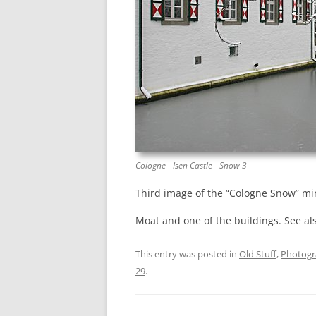
Cologne - Isen Castle - Snow 3
Third image of the “Cologne Snow” min
Moat and one of the buildings. See al
This entry was posted in
Old Stuff
,
Photog
29
.