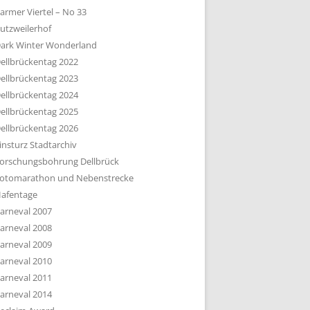
armer Viertel – No 33
utzweilerhof
ark Winter Wonderland
ellbrückentag 2022
ellbrückentag 2023
ellbrückentag 2024
ellbrückentag 2025
ellbrückentag 2026
insturz Stadtarchiv
orschungsbohrung Dellbrück
otomarathon und Nebenstrecke
afentage
arneval 2007
arneval 2008
arneval 2009
arneval 2010
arneval 2011
arneval 2014