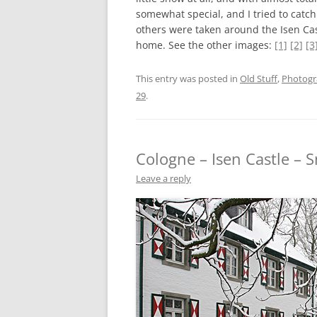
somewhat special, and I tried to catc
others were taken around the Isen Ca
home. See the other images:
[1]
[2]
[3
This entry was posted in
Old Stuff
,
Photog
29
.
Cologne – Isen Castle – 
Leave a reply