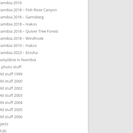
amibia 2016
amibia 2018 – Fish River Canyon
amibia 2018 – Gamsberg
amibia 2018 – Hakos
amibia 2018 – Quiver Tree Forest
amibia 2018 – Windhoek
amibia 2019 – Hakos
amibia 2023 – Etosha
astplätze in Namibia
 photo stuff
ld stuff 1999
ld stuff 2000
ld stuff 2002
ld stuff 2003
ld stuff 2004
ld stuff 2005
ld stuff 2006
jects
h30