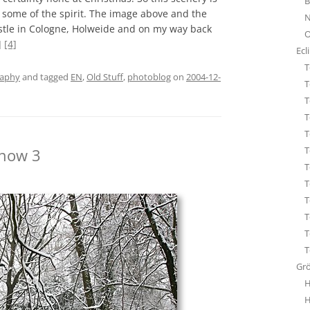
B
STA
h some of the spirit. The image above and the
N
ÜBE
stle in Cologne, Holweide and on my way back
O
WHI
]
[4]
Ecl
T
raphy
and tagged
EN
,
Old Stuff
,
photoblog
on
2004-12-
T
T
T
T
T
Snow 3
T
T
T
T
T
T
Gr
H
H