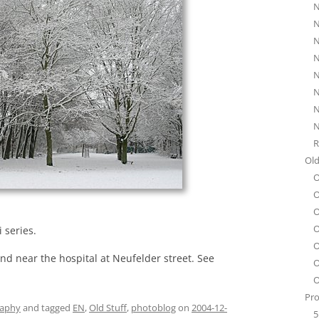
N
N
N
N
N
N
N
N
R
Old
O
O
O
O
 series.
O
nd near the hospital at Neufelder street. See
O
O
Pro
raphy
and tagged
EN
,
Old Stuff
,
photoblog
on
2004-12-
5