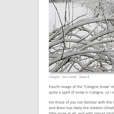
Cologne - Isen Castle - Snow 4
Fourth image of the “Cologne Snow” min
quite a spell of snow in Cologne, so I
For those of you not familiar with the
and Bonn has likely the mildest clima
little snow at all, and with almost tot