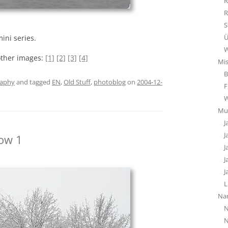
R
R
S
Ü
ini series.
W
other images:
[1]
[2]
[3]
[4]
Mi
B
raphy
and tagged
EN
,
Old Stuff
,
photoblog
on
2004-12-
F
Mu
J
J
ow 1
J
J
J
L
Na
N
N