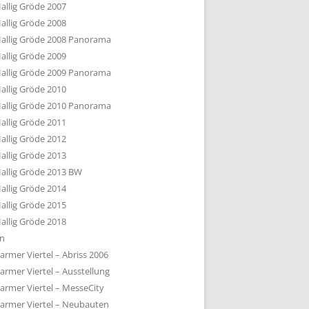
allig Gröde 2007
allig Gröde 2008
allig Gröde 2008 Panorama
allig Gröde 2009
allig Gröde 2009 Panorama
allig Gröde 2010
allig Gröde 2010 Panorama
allig Gröde 2011
allig Gröde 2012
allig Gröde 2013
allig Gröde 2013 BW
allig Gröde 2014
allig Gröde 2015
allig Gröde 2018
ln
armer Viertel – Abriss 2006
armer Viertel – Ausstellung
armer Viertel – MesseCity
armer Viertel – Neubauten