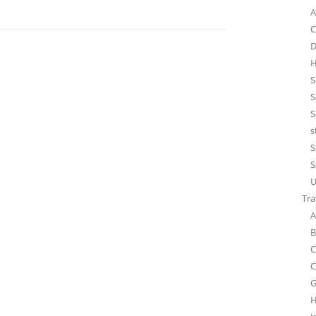
A
C
D
H
S
S
S
s
S
S
U
Tra
A
B
C
C
G
H