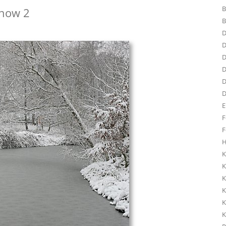
B
Snow 2
B
D
D
D
D
D
D
E
F
F
H
K
K
K
K
K
K