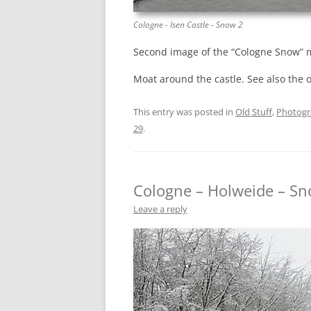
Cologne - Isen Castle - Snow 2
Second image of the “Cologne Snow” m
Moat around the castle. See also the 
This entry was posted in
Old Stuff
,
Photog
29
.
Cologne – Holweide – Sn
Leave a reply