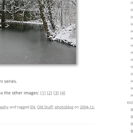
H
H
H
H
H
H
H
H
H
H
H
H
i series.
H
so the other images:
[1]
[2]
[3]
[4]
H
Kö
raphy
and tagged
EN
,
Old Stuff
,
photoblog
on
2004-12-
B
B
B
B