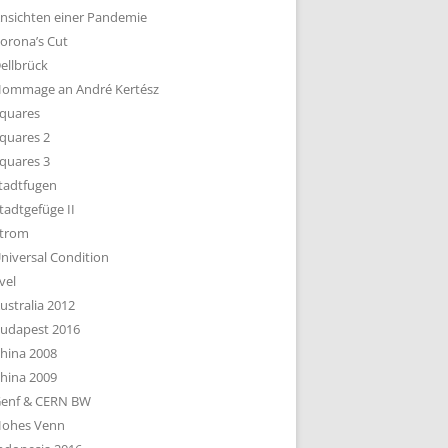
nsichten einer Pandemie
orona’s Cut
ellbrück
ommage an André Kertész
quares
quares 2
quares 3
tadtfugen
tadtgefüge II
trom
niversal Condition
vel
ustralia 2012
udapest 2016
hina 2008
hina 2009
enf & CERN BW
ohes Venn