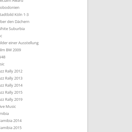
eclaim Award
obodonien
tadtbild Köln 1-3
ber den Dächern
hite Suburbia
sc
ilder einer Ausstellung
ilm BW 2009
W48
sic
azz Rally 2012
azz Rally 2013
azz Rally 2014
azz Rally 2015
azz Rally 2019
ive Music
mibia
amibia 2014
amibia 2015