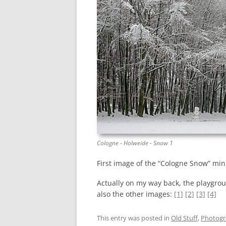
Cologne - Holweide - Snow 1
First image of the “Cologne Snow” mini
Actually on my way back, the playgrou
also the other images:
[1]
[2]
[3]
[4]
This entry was posted in
Old Stuff
,
Photog