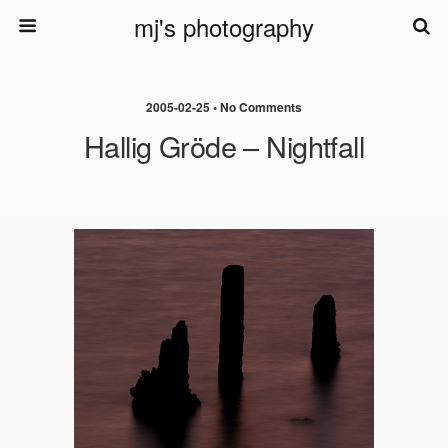
mj's photography
2005-02-25 • No Comments
Hallig Gröde – Nightfall