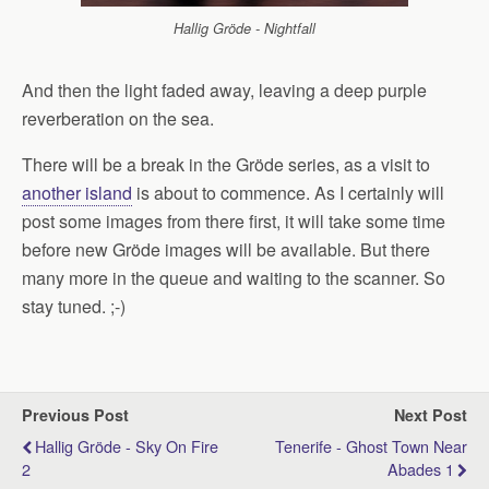
Hallig Gröde - Nightfall
And then the light faded away, leaving a deep purple
reverberation on the sea.
There will be a break in the Gröde series, as a visit to
another island
is about to commence. As I certainly will
post some images from there first, it will take some time
before new Gröde images will be available. But there
many more in the queue and waiting to the scanner. So
stay tuned. ;-)
Previous Post
Next Post
Hallig Gröde - Sky On Fire
Tenerife - Ghost Town Near
2
Abades 1