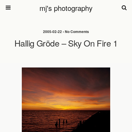
mj's photography
2005-02-22 • No Comments
Hallig Gröde – Sky On Fire 1