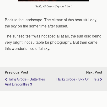
Hallig Gröde - Sky on Fire 1
Back to the landscape. The climax of this beautiful day,
the sky on fire some time after sunset.
The sunset itself was not special at all, the sun disc being
very bright, not suitable for photography. But then came
this wonderful, colorful sky.
Previous Post
Next Post
Hallig Gröde - Butterflies
Hallig Gröde - Sky On Fire 2
And Dragonflies 3