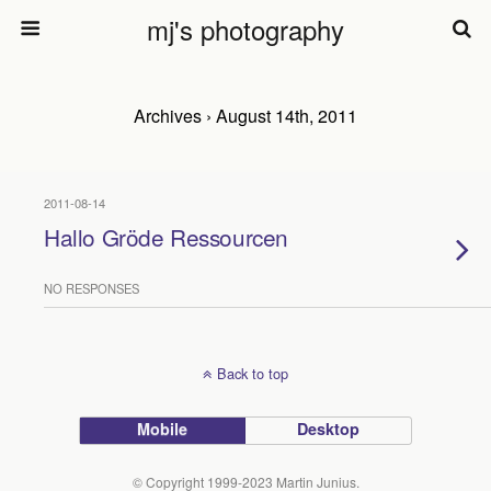
mj's photography
Archives › August 14th, 2011
2011-08-14
Hallo Gröde Ressourcen
NO RESPONSES
Back to top
Mobile
Desktop
© Copyright 1999-2023 Martin Junius.