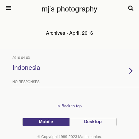
mj's photography
Archives › April, 2016
2016-04-03
Indonesia
NO RESPONSES
Back to top
Mobile
Desktop
© Copyright 1999-2023 Martin Junius.