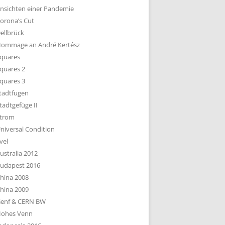
nsichten einer Pandemie
orona’s Cut
ellbrück
ommage an André Kertész
quares
quares 2
quares 3
tadtfugen
tadtgefüge II
trom
niversal Condition
vel
ustralia 2012
udapest 2016
hina 2008
hina 2009
enf & CERN BW
ohes Venn