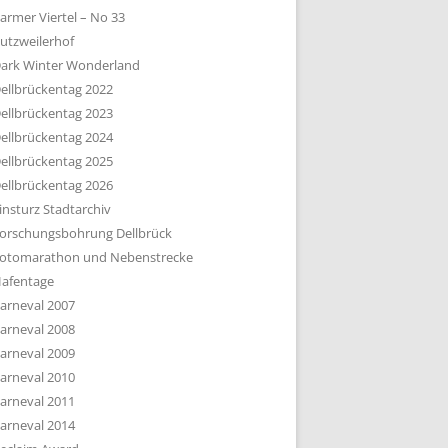
armer Viertel – No 33
utzweilerhof
ark Winter Wonderland
ellbrückentag 2022
ellbrückentag 2023
ellbrückentag 2024
ellbrückentag 2025
ellbrückentag 2026
insturz Stadtarchiv
orschungsbohrung Dellbrück
otomarathon und Nebenstrecke
afentage
arneval 2007
arneval 2008
arneval 2009
arneval 2010
arneval 2011
arneval 2014