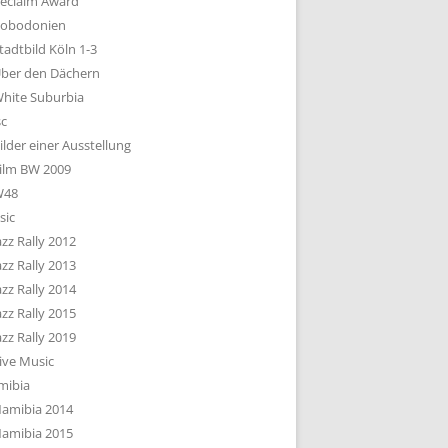
eclaim Award
obodonien
tadtbild Köln 1-3
ber den Dächern
hite Suburbia
sc
ilder einer Ausstellung
ilm BW 2009
W48
sic
azz Rally 2012
azz Rally 2013
azz Rally 2014
azz Rally 2015
azz Rally 2019
ive Music
mibia
amibia 2014
amibia 2015