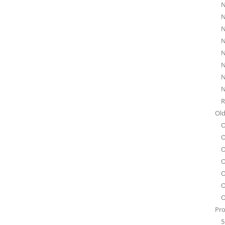
N
N
N
N
N
N
N
N
R
Old
O
O
O
O
O
O
O
Pro
5