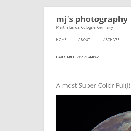
Skip
to
mj's photography
content
Martin Junius, Cologne, Germany
HOME
ABOUT
ARCHIVES
DAILY ARCHIVES:
2024-08-20
Almost Super Color Ful(l