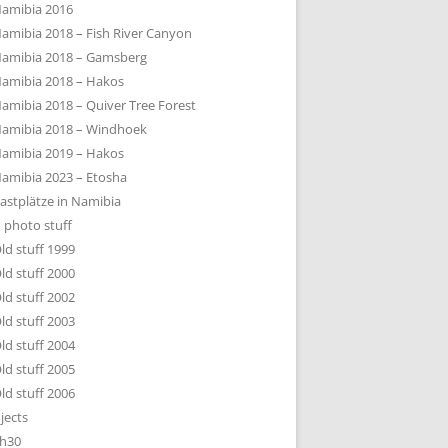
amibia 2016
amibia 2018 – Fish River Canyon
amibia 2018 – Gamsberg
amibia 2018 – Hakos
amibia 2018 – Quiver Tree Forest
amibia 2018 – Windhoek
amibia 2019 – Hakos
amibia 2023 – Etosha
astplätze in Namibia
 photo stuff
ld stuff 1999
ld stuff 2000
ld stuff 2002
ld stuff 2003
ld stuff 2004
ld stuff 2005
ld stuff 2006
jects
h30