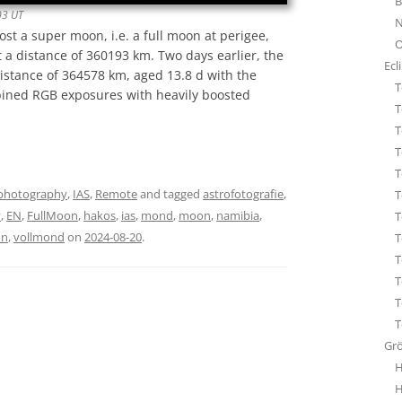
B
STA
03 UT
N
ÜBE
ost a super moon, i.e. a full moon at perigee,
O
WHI
 a distance of 360193 km. Two days earlier, the
Ecl
distance of 364578 km, aged 13.8 d with the
T
bined RGB exposures with heavily boosted
T
T
T
T
photography
,
IAS
,
Remote
and tagged
astrofotografie
,
T
y
,
EN
,
FullMoon
,
hakos
,
ias
,
mond
,
moon
,
namibia
,
T
on
,
vollmond
on
2024-08-20
.
T
T
T
T
T
Gr
H
H