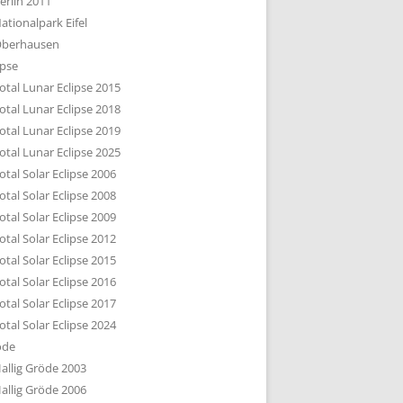
erlin 2011
DTBILD KÖLN 1-3
ationalpark Eifel
R DEN DÄCHERN
berhausen
TE SUBURBIA
ipse
otal Lunar Eclipse 2015
otal Lunar Eclipse 2018
otal Lunar Eclipse 2019
otal Lunar Eclipse 2025
otal Solar Eclipse 2006
otal Solar Eclipse 2008
otal Solar Eclipse 2009
otal Solar Eclipse 2012
otal Solar Eclipse 2015
otal Solar Eclipse 2016
otal Solar Eclipse 2017
otal Solar Eclipse 2024
öde
allig Gröde 2003
allig Gröde 2006