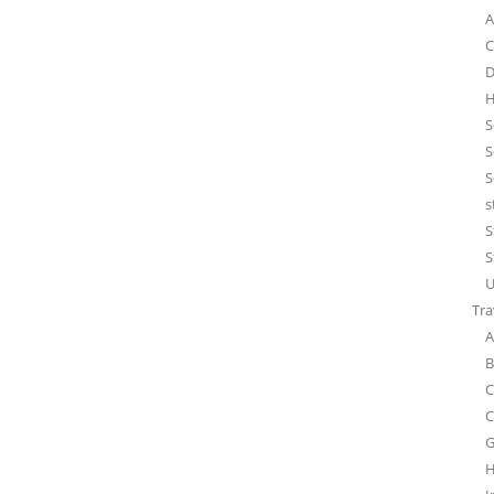
A
C
D
H
S
S
S
s
S
S
U
Tra
A
B
C
C
G
H