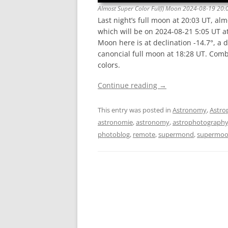
Almost Super Color Ful(l) Moon 2024-08-19 20:
Last night’s full moon at 20:03 UT, alm
which will be on 2024-08-21 5:05 UT at
Moon here is at declination -14.7°, a 
canoncial full moon at 18:28 UT. Com
colors.
Continue reading
→
This entry was posted in
Astronomy
,
Astro
astronomie
,
astronomy
,
astrophotograph
photoblog
,
remote
,
supermond
,
supermo