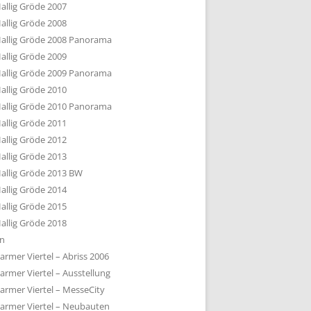
allig Gröde 2007
allig Gröde 2008
allig Gröde 2008 Panorama
allig Gröde 2009
allig Gröde 2009 Panorama
allig Gröde 2010
allig Gröde 2010 Panorama
allig Gröde 2011
allig Gröde 2012
allig Gröde 2013
allig Gröde 2013 BW
allig Gröde 2014
allig Gröde 2015
allig Gröde 2018
ln
armer Viertel – Abriss 2006
armer Viertel – Ausstellung
armer Viertel – MesseCity
armer Viertel – Neubauten