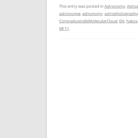
This entry was posted in
Astronomy
,
Astro
astronomie
,
astronomy
,
astrophotograph
CoronaAustralisMolecularCloud
,
EN
,
hakos
08-11
.