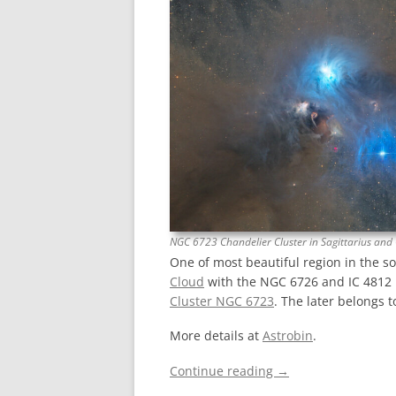
NGC 6723 Chandelier Cluster in Sagittarius and
One of most beautiful region in the s
Cloud
with the NGC 6726 and IC 4812 
Cluster NGC 6723
. The later belongs t
More details at
Astrobin
.
Continue reading
→