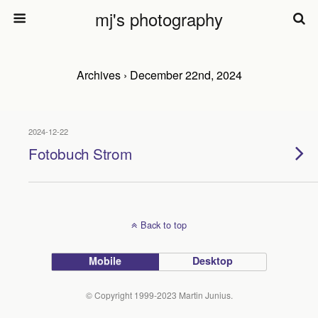
mj's photography
Archives › December 22nd, 2024
2024-12-22
Fotobuch Strom
Back to top
Mobile
Desktop
© Copyright 1999-2023 Martin Junius.