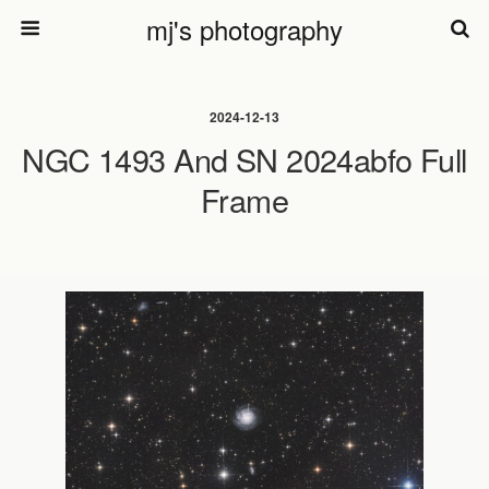
mj's photography
2024-12-13
NGC 1493 And SN 2024abfo Full
Frame