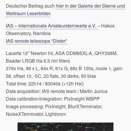
Deutscher Beitrag auch
hier in der Galerie der Sterne und
Weltraum Leserbilder
.
IAS – Internationale Amateursternwarte e.V.
– Hakos
Observatory, Namibia
IAS remote telescope “Dieter”
Lacerta 12″ Newton f/4, ASA DDM85XL-A, QHY268M,
Baader LRGB Ha 6.5 nm filters
376x Ha, 98 x L, 64x R, 61x G, 68x B 120s, mode 1, gain
56, offset 10, -5C, 20 flats, 30 darks, 50 bias
Total time: 22h14 / 80040s (>12h Ha!)
Data acquisition: IAS remote team / Martin Junius
Data calibration/integration: PixInsight WBPP
Image processing: PixInsight, BlurXTerminator,
NoiseXTerminator, Lightroom