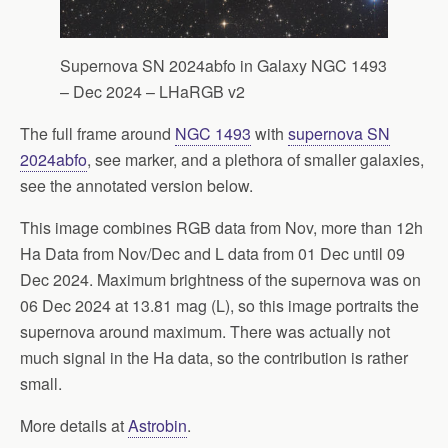
Supernova SN 2024abfo in Galaxy NGC 1493
– Dec 2024 – LHaRGB v2
The full frame around
NGC 1493
with
supernova SN
2024abfo
, see marker, and a plethora of smaller galaxies,
see the annotated version below.
This image combines RGB data from Nov, more than 12h
Ha Data from Nov/Dec and L data from 01 Dec until 09
Dec 2024. Maximum brightness of the supernova was on
06 Dec 2024 at 13.81 mag (L), so this image portraits the
supernova around maximum. There was actually not
much signal in the Ha data, so the contribution is rather
small.
More details at
Astrobin
.