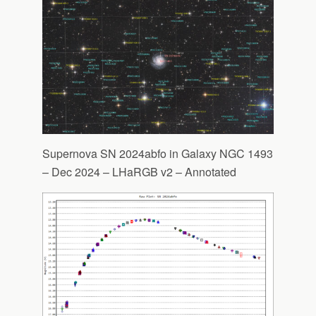
Supernova SN 2024abfo in Galaxy NGC 1493
– Dec 2024 – LHaRGB v2 – Annotated