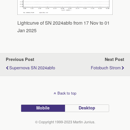
Lightcurve of SN 2024abfo from 17 Nov to 01
Jan 2025
Previous Post
Next Post
Supernova SN 2024abfo
Fotobuch Strom
Back to top
Mobile
Desktop
© Copyright 1999-2023 Martin Junius.