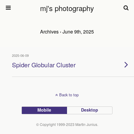
mj's photography
Archives › June 9th, 2025
2025-06-09
Spider Globular Cluster
Back to top
Mobile
Desktop
© Copyright 1999-2023 Martin Junius.