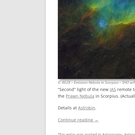
IC 4628 – Emission Nebula in Scorpius – SHO w/
“Second” light of the new
IAS
remote t
the
Prawn Nebula
in Scorpius. (Actuall
Details at
Astrobin
.
Continue reading
→
This entry was posted in
Astronomy
,
Astro