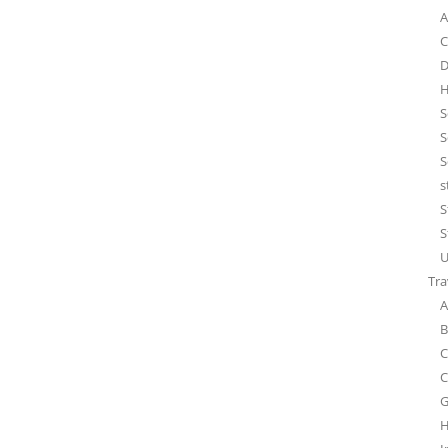
A
C
D
H
S
S
S
s
S
S
U
Tra
A
B
C
C
G
H