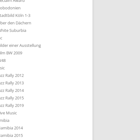
eclaim Award
obodonien
tadtbild Köln 1-3
ber den Dächern
hite Suburbia
sc
ilder einer Ausstellung
ilm BW 2009
W48
sic
azz Rally 2012
azz Rally 2013
azz Rally 2014
azz Rally 2015
azz Rally 2019
ive Music
mibia
amibia 2014
amibia 2015