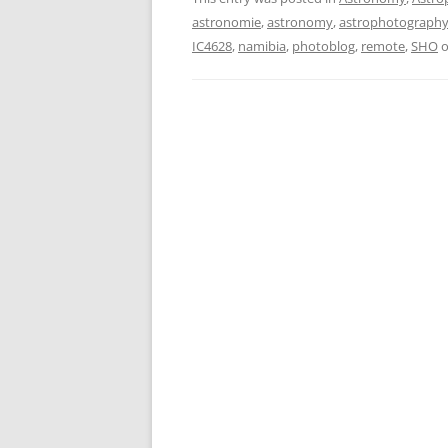
astronomie
,
astronomy
,
astrophotograph
IC4628
,
namibia
,
photoblog
,
remote
,
SHO