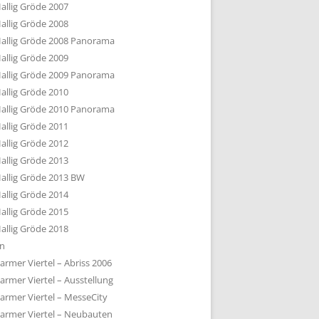
allig Gröde 2007
allig Gröde 2008
allig Gröde 2008 Panorama
allig Gröde 2009
allig Gröde 2009 Panorama
allig Gröde 2010
allig Gröde 2010 Panorama
allig Gröde 2011
allig Gröde 2012
allig Gröde 2013
allig Gröde 2013 BW
allig Gröde 2014
allig Gröde 2015
allig Gröde 2018
ln
armer Viertel – Abriss 2006
armer Viertel – Ausstellung
armer Viertel – MesseCity
armer Viertel – Neubauten