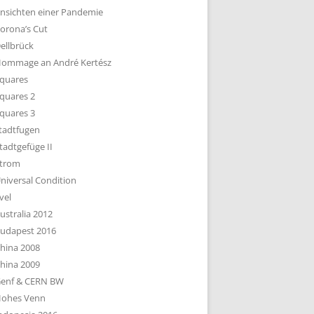
nsichten einer Pandemie
orona’s Cut
ellbrück
ommage an André Kertész
quares
quares 2
quares 3
tadtfugen
tadtgefüge II
trom
niversal Condition
vel
ustralia 2012
udapest 2016
hina 2008
hina 2009
enf & CERN BW
ohes Venn