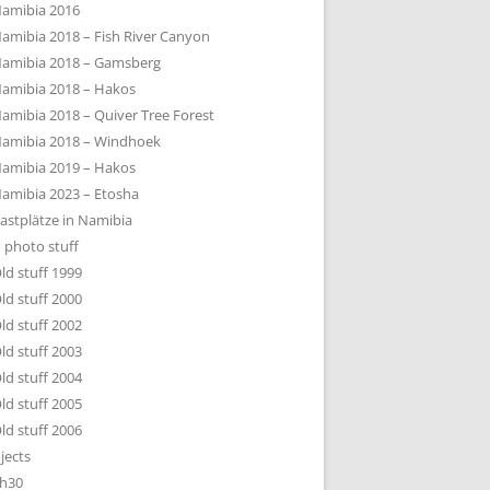
amibia 2016
amibia 2018 – Fish River Canyon
amibia 2018 – Gamsberg
amibia 2018 – Hakos
amibia 2018 – Quiver Tree Forest
amibia 2018 – Windhoek
amibia 2019 – Hakos
amibia 2023 – Etosha
astplätze in Namibia
 photo stuff
ld stuff 1999
ld stuff 2000
ld stuff 2002
ld stuff 2003
ld stuff 2004
ld stuff 2005
ld stuff 2006
jects
h30