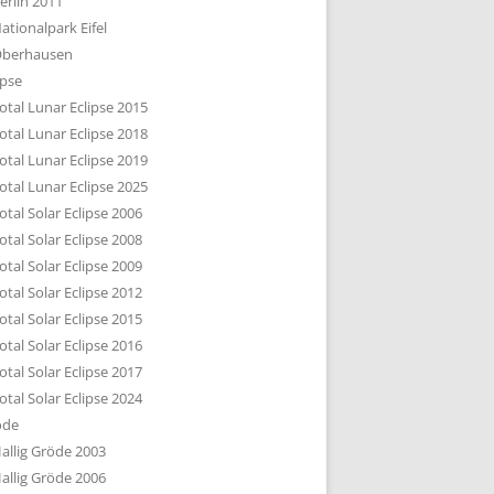
erlin 2011
DTBILD KÖLN 1-3
ationalpark Eifel
R DEN DÄCHERN
berhausen
TE SUBURBIA
ipse
otal Lunar Eclipse 2015
otal Lunar Eclipse 2018
otal Lunar Eclipse 2019
otal Lunar Eclipse 2025
otal Solar Eclipse 2006
otal Solar Eclipse 2008
otal Solar Eclipse 2009
otal Solar Eclipse 2012
otal Solar Eclipse 2015
otal Solar Eclipse 2016
otal Solar Eclipse 2017
otal Solar Eclipse 2024
öde
allig Gröde 2003
allig Gröde 2006