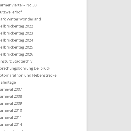
armer Viertel – No 33
utzweilerhof
ark Winter Wonderland
ellbrückentag 2022
ellbrückentag 2023
ellbrückentag 2024
ellbrückentag 2025
ellbrückentag 2026
insturz Stadtarchiv
orschungsbohrung Dellbrück
otomarathon und Nebenstrecke
afentage
arneval 2007
arneval 2008
arneval 2009
arneval 2010
arneval 2011
arneval 2014