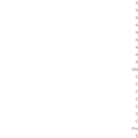
N
N
N
N
N
N
N
N
R
Old
O
O
O
O
O
O
O
Pro
5