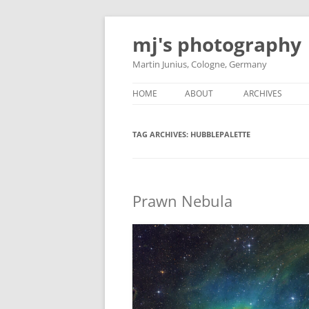
Skip
to
mj's photography
content
Martin Junius, Cologne, Germany
HOME
ABOUT
ARCHIVES
TAG ARCHIVES:
HUBBLEPALETTE
Prawn Nebula