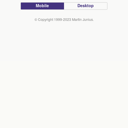
Mobile
Desktop
© Copyright 1999-2023 Martin Junius.