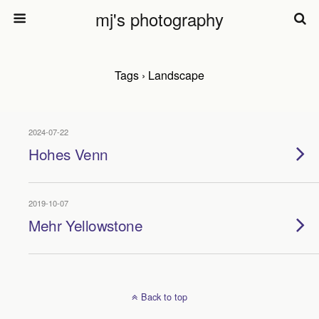
mj's photography
Tags › Landscape
2024-07-22
Hohes Venn
2019-10-07
Mehr Yellowstone
Back to top