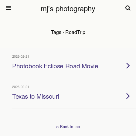
mj's photography
Tags › RoadTrip
2026-02-21
Photobook Eclipse Road Movie
2026-02-21
Texas to Missouri
Back to top