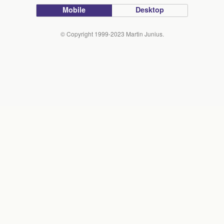
Mobile
Desktop
© Copyright 1999-2023 Martin Junius.